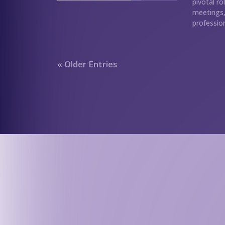
pivotal ro
meetings, 
profession
« Older Entries