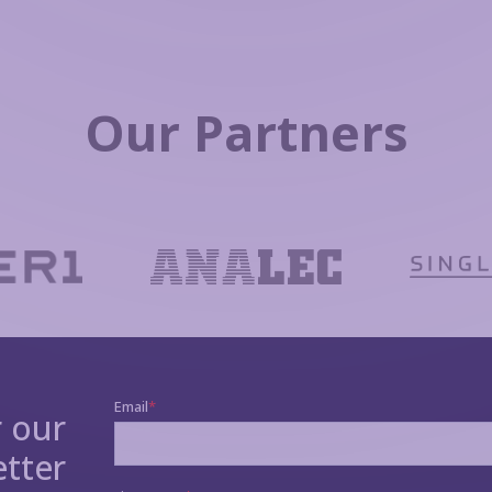
Our Partners
r our
tter