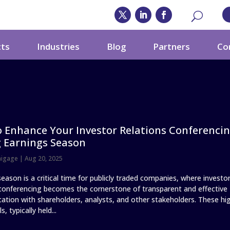
cts
Industries
Blog
Partners
Co
 Enhance Your Investor Relations Conferenci
 Earnings Season
nigage
|
Aug 20, 2025
eason is a critical time for publicly traded companies, where investo
 conferencing becomes the cornerstone of transparent and effective
tion with shareholders, analysts, and other stakeholders. These hi
s, typically held...