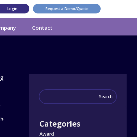
Login
Request a Demo/Quote
mpany
Contact
ng
r
gh-
Categories
Award