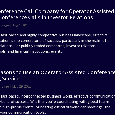
nference Call Company for Operator Assisted
Conference Calls in Investor Relations
nigage
|
Aug 1, 2025
s fast-paced and highly competitive business landscape, effective
tion is the cornerstone of success, particularly in the realm of
elations. For publicly traded companies, investor relations
als, and financial institutions, event...
asons to use an Operator Assisted Conferenc
g Service
nigage
|
May 29, 2025
s fast-paced, interconnected business world, effective communicatio
ckbone of success. Whether you’re coordinating with global teams,
o high-profile clients, or hosting critical stakeholder meetings, the
 your communication tools...