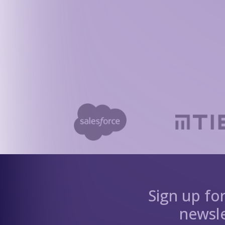
Sign up fo
newsle