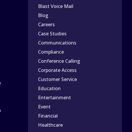
Blast Voice Mail
Blog
Careers
Case Studies
Communications
Compliance
Conference Calling
Corporate Access
Customer Service
e
Education
Entertainment
Event
n
Financial
Healthcare