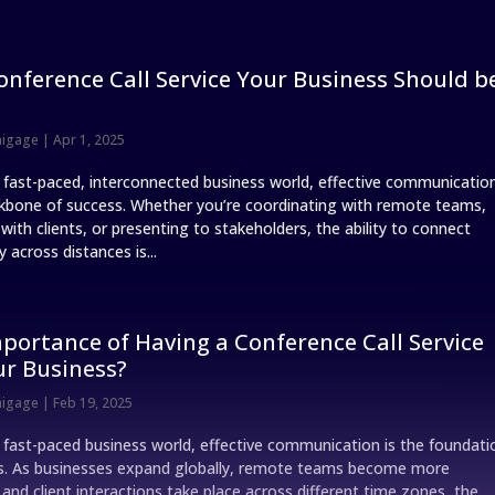
onference Call Service Your Business Should b
nigage
|
Apr 1, 2025
s fast-paced, interconnected business world, effective communicatio
ckbone of success. Whether you’re coordinating with remote teams,
ith clients, or presenting to stakeholders, the ability to connect
 across distances is...
portance of Having a Conference Call Service
ur Business?
nigage
|
Feb 19, 2025
s fast-paced business world, effective communication is the foundati
s. As businesses expand globally, remote teams become more
nd client interactions take place across different time zones, the