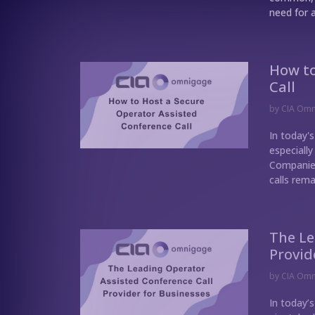
need for a
How to
Call
by
CIA Om
In today's
especially
Companies
calls rema
The Le
Provid
by
CIA Om
In today’