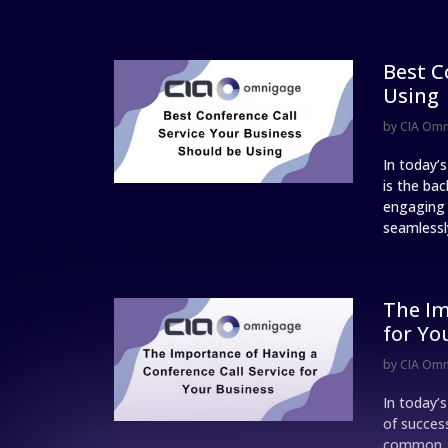
Best C
Using
by
CIA Om
In today’
is the ba
engaging w
seamlessly
The Im
for Yo
by
CIA Om
In today’
of succes
common, a