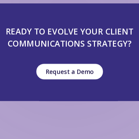
READY TO EVOLVE YOUR CLIENT
COMMUNICATIONS STRATEGY?
Request a Demo