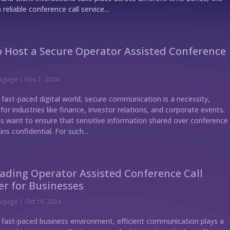
 reliable conference call service...
 Host a Secure Operator Assisted Conference
nigage
|
Nov 1, 2024
 fast-paced digital world, secure communication is a necessity,
 for industries like finance, investor relations, and corporate events.
 want to ensure that sensitive information shared over conference
ins confidential. For such...
ading Operator Assisted Conference Call
er for Businesses
nigage
|
Oct 16, 2024
s fast-paced business environment, efficient communication plays a