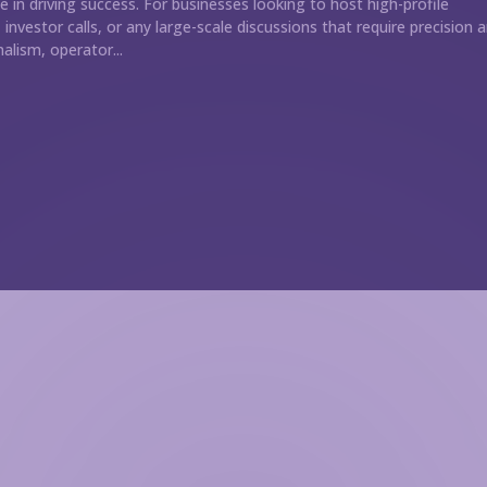
le in driving success. For businesses looking to host high-profile
investor calls, or any large-scale discussions that require precision 
alism, operator...