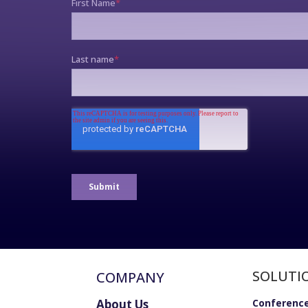
SOLUTI
COMPANY
About Us
Conference