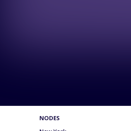
NODES