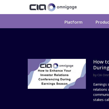
Platform
Produ
How to
During
by
CIA Om
Earnings s
relations
communica
stakes call