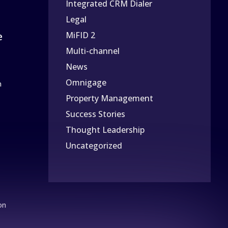
Integrated CRM Dialer
Legal
e
MiFID 2
Multi-channel
News
Omnigage
n
Property Management
Success Stories
Thought Leadership
Uncategorized
on