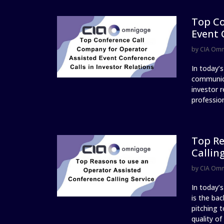
Top Co
Event 
by
CIA Om
In today’
communica
investor r
profession
Top Re
Callin
by
CIA Om
In today’
is the ba
pitching t
quality of