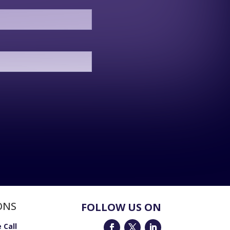
ONS
FOLLOW US ON
 Call