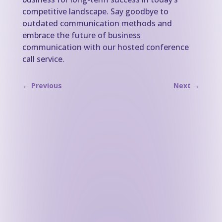
competitive landscape. Say goodbye to
outdated communication methods and
embrace the future of business
communication with our hosted conference
call service.
←
Previous
Next
→