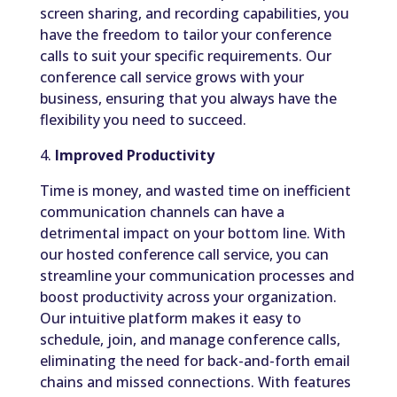
screen sharing, and recording capabilities, you
have the freedom to tailor your conference
calls to suit your specific requirements. Our
conference call service grows with your
business, ensuring that you always have the
flexibility you need to succeed.
4.
Improved Productivity
Time is money, and wasted time on inefficient
communication channels can have a
detrimental impact on your bottom line. With
our hosted conference call service, you can
streamline your communication processes and
boost productivity across your organization.
Our intuitive platform makes it easy to
schedule, join, and manage conference calls,
eliminating the need for back-and-forth email
chains and missed connections. With features