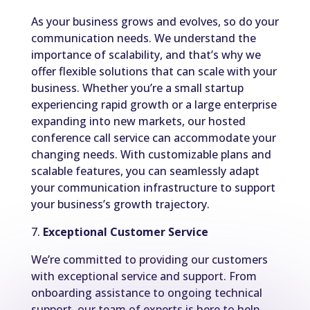
As your business grows and evolves, so do your
communication needs. We understand the
importance of scalability, and that’s why we
offer flexible solutions that can scale with your
business. Whether you’re a small startup
experiencing rapid growth or a large enterprise
expanding into new markets, our hosted
conference call service can accommodate your
changing needs. With customizable plans and
scalable features, you can seamlessly adapt
your communication infrastructure to support
your business’s growth trajectory.
7.
Exceptional Customer Service
We’re committed to providing our customers
with exceptional service and support. From
onboarding assistance to ongoing technical
support, our team of experts is here to help