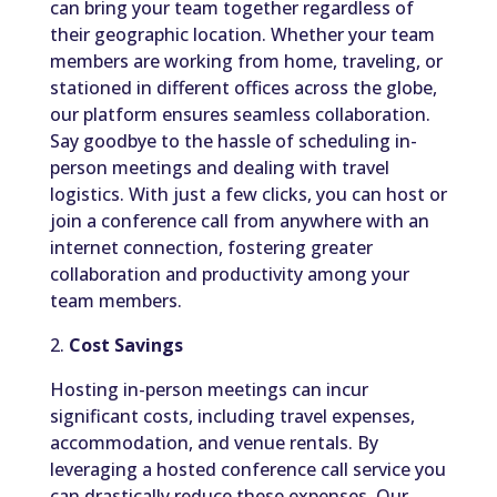
can bring your team together regardless of
their geographic location. Whether your team
members are working from home, traveling, or
stationed in different offices across the globe,
our platform ensures seamless collaboration.
Say goodbye to the hassle of scheduling in-
person meetings and dealing with travel
logistics. With just a few clicks, you can host or
join a conference call from anywhere with an
internet connection, fostering greater
collaboration and productivity among your
team members.
2.
Cost Savings
Hosting in-person meetings can incur
significant costs, including travel expenses,
accommodation, and venue rentals. By
leveraging a hosted conference call service you
can drastically reduce these expenses. Our