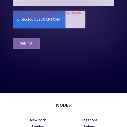
NODES
New York
Singapore
London
Sydney