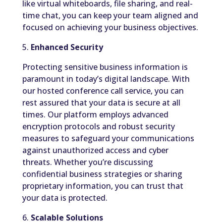
like virtual whiteboards, file sharing, and real-
time chat, you can keep your team aligned and
focused on achieving your business objectives.
5.
Enhanced Security
Protecting sensitive business information is
paramount in today’s digital landscape. With
our hosted conference call service, you can
rest assured that your data is secure at all
times. Our platform employs advanced
encryption protocols and robust security
measures to safeguard your communications
against unauthorized access and cyber
threats. Whether you’re discussing
confidential business strategies or sharing
proprietary information, you can trust that
your data is protected.
6.
Scalable Solutions