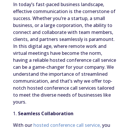
In today’s fast-paced business landscape,
effective communication is the cornerstone of
success. Whether you’re a startup, a small
business, or a large corporation, the ability to
connect and collaborate with team members,
clients, and partners seamlessly is paramount.
In this digital age, where remote work and
virtual meetings have become the norm,
having a reliable hosted conference call service
can be a game-changer for your company. We
understand the importance of streamlined
communication, and that’s why we offer top-
notch hosted conference call services tailored
to meet the diverse needs of businesses like
yours.
1.
Seamless Collaboration
With our
hosted conference call service,
you