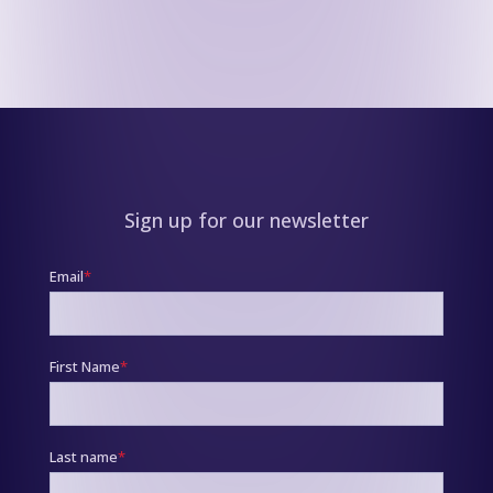
Sign up for our newsletter