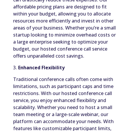
affordable pricing plans are designed to fit
within your budget, allowing you to allocate
resources more efficiently and invest in other
areas of your business. Whether you’re a small
startup looking to minimize overhead costs or
a large enterprise seeking to optimize your
budget, our hosted conference call service
offers unparalleled cost savings.
3.
Enhanced Flexibility
Traditional conference calls often come with
limitations, such as participant caps and time
restrictions. With our hosted conference call
service, you enjoy enhanced flexibility and
scalability. Whether you need to host a small
team meeting or a large-scale webinar, our
platform can accommodate your needs. With
features like customizable participant limits,