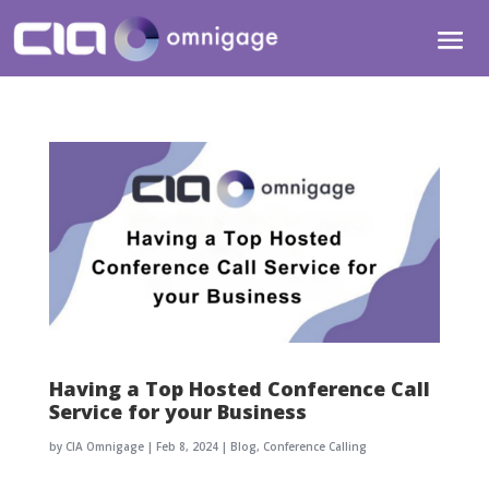
Having a Top Hosted Conference Call
Service for your Business
by
CIA Omnigage
|
Feb 8, 2024
|
Blog
,
Conference Calling