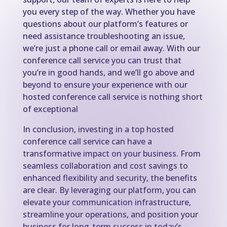
you every step of the way. Whether you have
questions about our platform’s features or
need assistance troubleshooting an issue,
we’re just a phone call or email away. With our
conference call service you can trust that
you’re in good hands, and we’ll go above and
beyond to ensure your experience with our
hosted conference call service is nothing short
of exceptional
In conclusion, investing in a top hosted
conference call service can have a
transformative impact on your business. From
seamless collaboration and cost savings to
enhanced flexibility and security, the benefits
are clear. By leveraging our platform, you can
elevate your communication infrastructure,
streamline your operations, and position your
business for long-term success in today’s