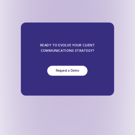
READY TO EVOLVE YOUR CLIENT
COMMUNICATIONS STRATEGY?
Request a Demo