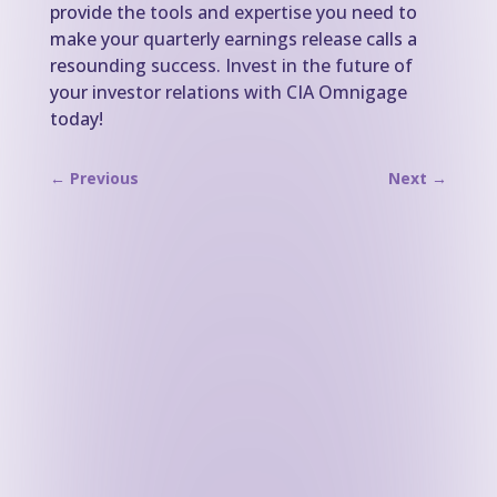
provide the tools and expertise you need to
make your quarterly earnings release calls a
resounding success. Invest in the future of
your investor relations with CIA Omnigage
today!
←
Previous
Next
→