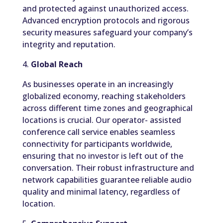
and protected against unauthorized access.
Advanced encryption protocols and rigorous
security measures safeguard your company’s
integrity and reputation.
4.
Global Reach
As businesses operate in an increasingly
globalized economy, reaching stakeholders
across different time zones and geographical
locations is crucial. Our operator- assisted
conference call service enables seamless
connectivity for participants worldwide,
ensuring that no investor is left out of the
conversation. Their robust infrastructure and
network capabilities guarantee reliable audio
quality and minimal latency, regardless of
location.