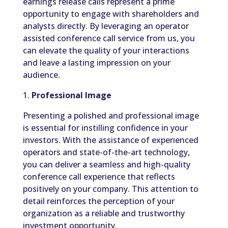
earnings release calls represent a prime
opportunity to engage with shareholders and
analysts directly. By leveraging an operator
assisted conference call service from us, you
can elevate the quality of your interactions
and leave a lasting impression on your
audience.
1.
Professional Image
Presenting a polished and professional image
is essential for instilling confidence in your
investors. With the assistance of experienced
operators and state-of-the-art technology,
you can deliver a seamless and high-quality
conference call experience that reflects
positively on your company. This attention to
detail reinforces the perception of your
organization as a reliable and trustworthy
investment opportunity.