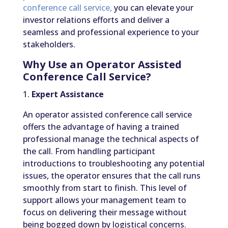
conference call service,
you can elevate your
investor relations efforts and deliver a
seamless and professional experience to your
stakeholders.
Why Use an Operator Assisted
Conference Call Service?
1.
Expert Assistance
An operator assisted conference call service
offers the advantage of having a trained
professional manage the technical aspects of
the call. From handling participant
introductions to troubleshooting any potential
issues, the operator ensures that the call runs
smoothly from start to finish. This level of
support allows your management team to
focus on delivering their message without
being bogged down by logistical concerns.