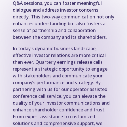
Q&A sessions, you can foster meaningful
dialogue and address investor concerns
directly. This two-way communication not only
enhances understanding but also fosters a
sense of partnership and collaboration
between the company and its shareholders.
In today’s dynamic business landscape,
effective investor relations are more critical
than ever. Quarterly earnings release calls
represent a strategic opportunity to engage
with stakeholders and communicate your
company’s performance and strategy. By
partnering with us for our operator assisted
conference call service, you can elevate the
quality of your investor communications and
enhance shareholder confidence and trust.
From expert assistance to customized
solutions and comprehensive support, we