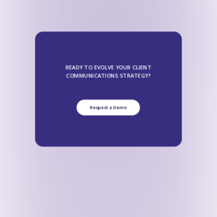
READY TO EVOLVE YOUR CLIENT
COMMUNICATIONS STRATEGY?
Request a Demo