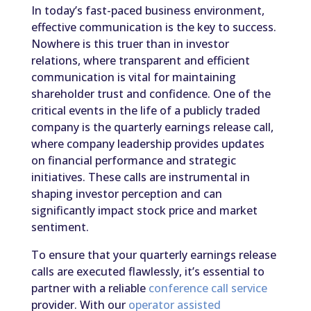
In today’s fast-paced business environment,
effective communication is the key to success.
Nowhere is this truer than in investor
relations, where transparent and efficient
communication is vital for maintaining
shareholder trust and confidence. One of the
critical events in the life of a publicly traded
company is the quarterly earnings release call,
where company leadership provides updates
on financial performance and strategic
initiatives. These calls are instrumental in
shaping investor perception and can
significantly impact stock price and market
sentiment.
To ensure that your quarterly earnings release
calls are executed flawlessly, it’s essential to
partner with a reliable
conference call service
provider. With our
operator assisted