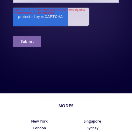
NODES
New York
Singapore
London
Sydney