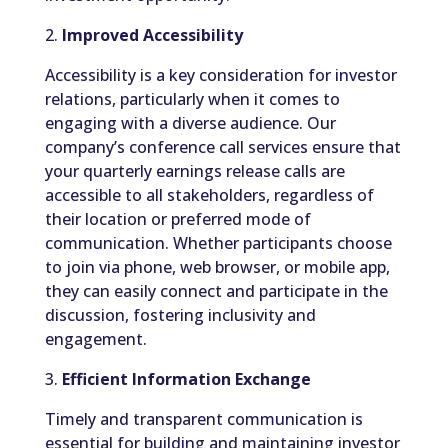
2.
Improved Accessibility
Accessibility is a key consideration for investor
relations, particularly when it comes to
engaging with a diverse audience. Our
company’s conference call services ensure that
your quarterly earnings release calls are
accessible to all stakeholders, regardless of
their location or preferred mode of
communication. Whether participants choose
to join via phone, web browser, or mobile app,
they can easily connect and participate in the
discussion, fostering inclusivity and
engagement.
3.
Efficient Information Exchange
Timely and transparent communication is
essential for building and maintaining investor