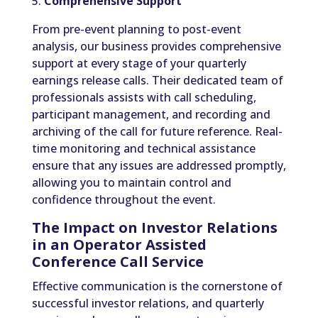
5.
Comprehensive Support
From pre-event planning to post-event
analysis, our business provides comprehensive
support at every stage of your quarterly
earnings release calls. Their dedicated team of
professionals assists with call scheduling,
participant management, and recording and
archiving of the call for future reference. Real-
time monitoring and technical assistance
ensure that any issues are addressed promptly,
allowing you to maintain control and
confidence throughout the event.
The Impact on Investor Relations
in an Operator Assisted
Conference Call Service
Effective communication is the cornerstone of
successful investor relations, and quarterly