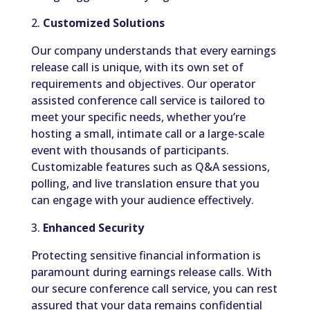
2.
Customized Solutions
Our company understands that every earnings
release call is unique, with its own set of
requirements and objectives. Our operator
assisted conference call service is tailored to
meet your specific needs, whether you’re
hosting a small, intimate call or a large-scale
event with thousands of participants.
Customizable features such as Q&A sessions,
polling, and live translation ensure that you
can engage with your audience effectively.
3.
Enhanced Security
Protecting sensitive financial information is
paramount during earnings release calls. With
our secure conference call service, you can rest
assured that your data remains confidential