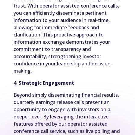
trust. With operator assisted conference calls,
you can efficiently disseminate pertinent
information to your audience in real-time,
allowing for immediate feedback and
clarification. This proactive approach to
information exchange demonstrates your
commitment to transparency and
accountability, strengthening investor
confidence in your leadership and decision-
making.
4.
Strategic Engagement
Beyond simply disseminating financial results,
quarterly earnings release calls present an
opportunity to engage with investors on a
deeper level. By leveraging the interactive
features offered by our operator assisted
conference call service, such as live polling and