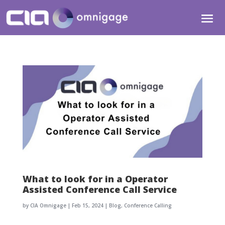
What to look for in a Operator
Assisted Conference Call Service
by
CIA Omnigage
|
Feb 15, 2024
|
Blog
,
Conference Calling