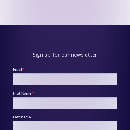
Sign up for our newsletter