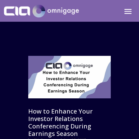
How to Enhance Your
Investor Relations
Conferencing During
Earnings Season