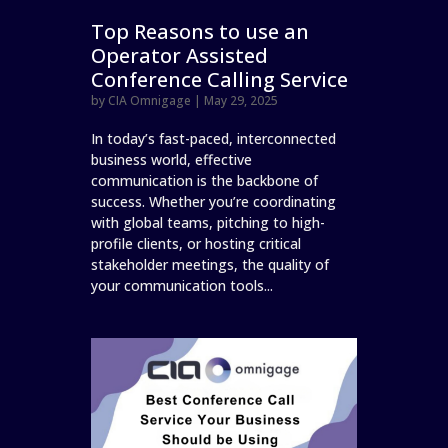
Top Reasons to use an
Operator Assisted
Conference Calling Service
by
CIA Omnigage
|
May 29, 2025
In today’s fast-paced, interconnected
business world, effective
communication is the backbone of
success. Whether you’re coordinating
with global teams, pitching to high-
profile clients, or hosting critical
stakeholder meetings, the quality of
your communication tools...