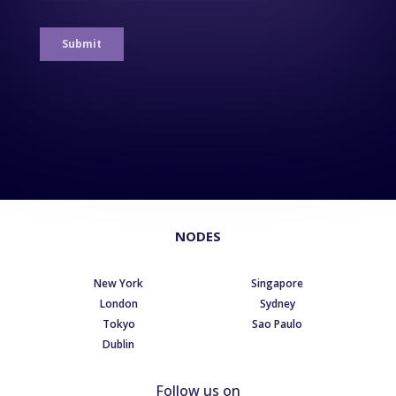
NODES
New York
Singapore
London
Sydney
Tokyo
Sao Paulo
Dublin
Follow us on