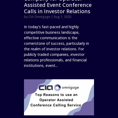
Assisted Event Conference
Calls in Investor Relations
by
CIA Omnigage
|
Aug 1, 2025
In today’s fast-paced and highly
competitive business landscape,
effective communication is the
cornerstone of success, particularly in
the realm of investor relations. For
publicly traded companies, investor
relations professionals, and financial
institutions, event...