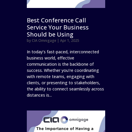
Best Conference Call
Service Your Business
Should be Using
by
CIA Omnigage
|
Apr 1, 2025
In today’s fast-paced, interconnected
business world, effective
communication is the backbone of
success. Whether you’re coordinating
with remote teams, engaging with
clients, or presenting to stakeholders,
the ability to connect seamlessly across
distances is...