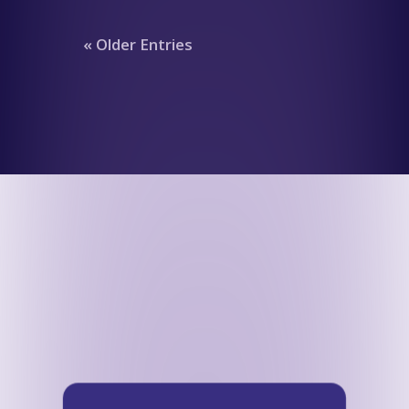
« Older Entries