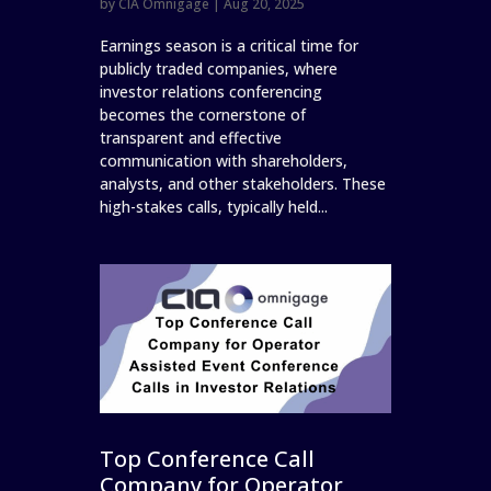
by
CIA Omnigage
|
Aug 20, 2025
Earnings season is a critical time for
publicly traded companies, where
investor relations conferencing
becomes the cornerstone of
transparent and effective
communication with shareholders,
analysts, and other stakeholders. These
high-stakes calls, typically held...
Top Conference Call
Company for Operator