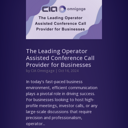
The Leading Operator
Assisted Conference Call
Provider for Businesses
by
CIA Omnigage
|
Oct 16, 2024
In today’s fast-paced business
environment, efficient communication
plays a pivotal role in driving success.
For businesses looking to host high-
profile meetings, investor calls, or any
large-scale discussions that require
precision and professionalism,
operator...