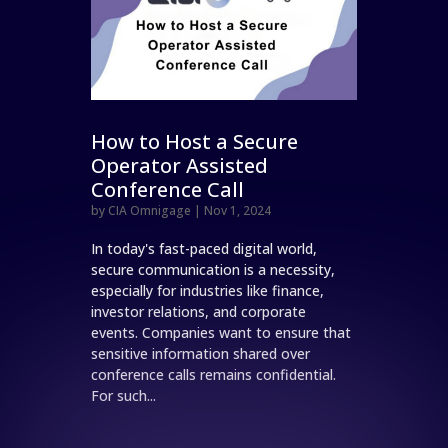
How to Host a Secure
Operator Assisted
Conference Call
by
CIA Omnigage
|
Nov 1, 2024
In today's fast-paced digital world,
secure communication is a necessity,
especially for industries like finance,
investor relations, and corporate
events. Companies want to ensure that
sensitive information shared over
conference calls remains confidential.
For such...