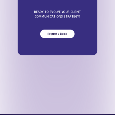
READY TO EVOLVE YOUR CLIENT
COMMUNICATIONS STRATEGY?
Request a Demo