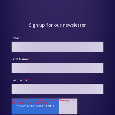
Sign up for our newsletter