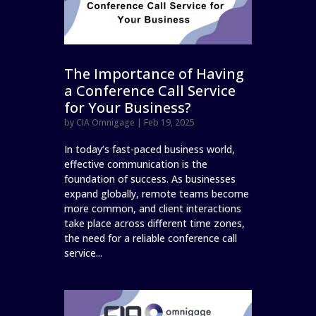
The Importance of Having
a Conference Call Service
for Your Business?
by
CIA Omnigage
|
Feb 19, 2025
In today’s fast-paced business world,
effective communication is the
foundation of success. As businesses
expand globally, remote teams become
more common, and client interactions
take place across different time zones,
the need for a reliable conference call
service...