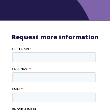
Request more information