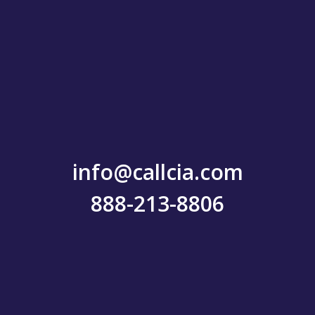
info@callcia.com
888-213-8806