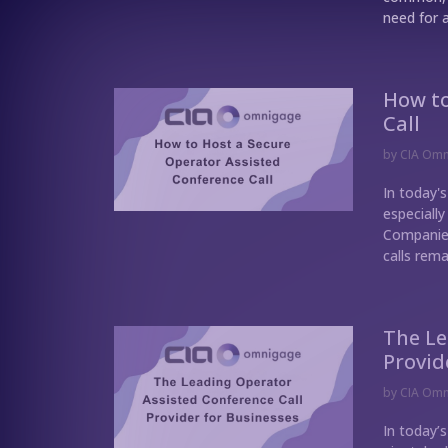
need for a
How to
Call
by
CIA Om
In today's
especially
Companies
calls rema
The Le
Provid
by
CIA Om
In today’