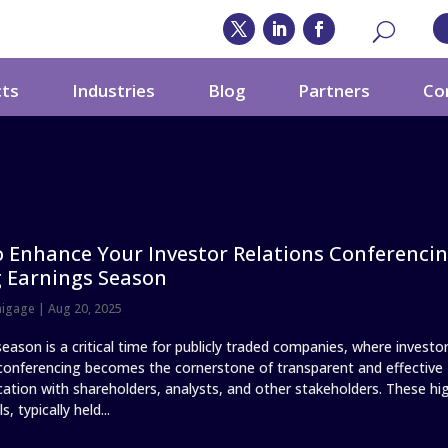
cts
Industries
Blog
Partners
Co
 Enhance Your Investor Relations Conferenci
 Earnings Season
nigage
|
Aug 20, 2025
eason is a critical time for publicly traded companies, where investo
 conferencing becomes the cornerstone of transparent and effective
tion with shareholders, analysts, and other stakeholders. These hi
s, typically held...