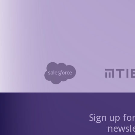
Sign up fo
newsle