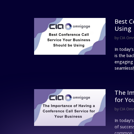
Best C
Using
by
CIA Om
In today’
is the ba
engaging w
seamlessly
The Im
for Yo
by
CIA Om
In today’
of succes
common, a