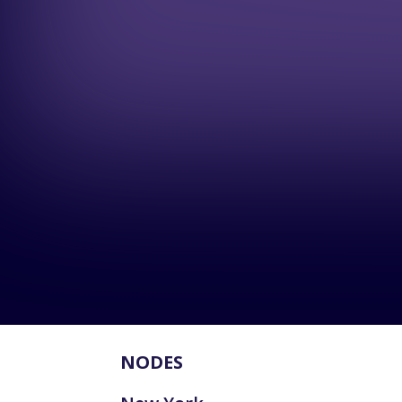
NODES