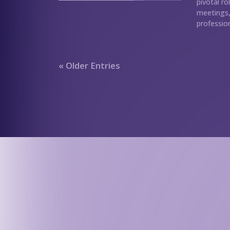
pivotal ro
meetings, 
profession
« Older Entries