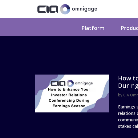
Platform
Produ
How to
During
by
CIA Om
Earnings s
relations
communica
stakes call