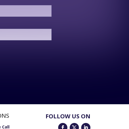
ONS
FOLLOW US ON
 Call