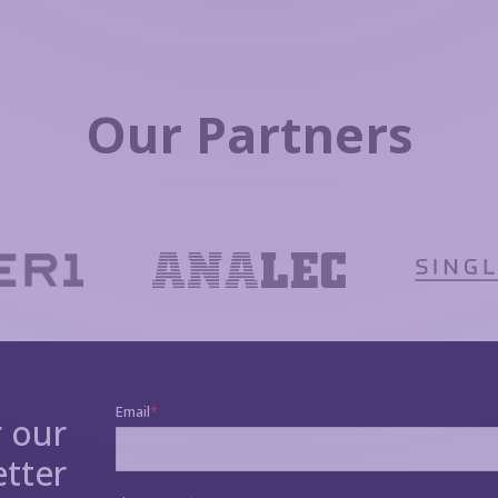
Our Partners
r our
tter