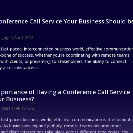
onference Call Service Your Business Should b
nigage
|
Apr 1, 2025
s fast-paced, interconnected business world, effective communicatio
ckbone of success. Whether you’re coordinating with remote teams,
ith clients, or presenting to stakeholders, the ability to connect
 across distances is...
portance of Having a Conference Call Service
ur Business?
nigage
|
Feb 19, 2025
s fast-paced business world, effective communication is the foundati
s. As businesses expand globally, remote teams become more
nd client interactions take place across different time zones, the