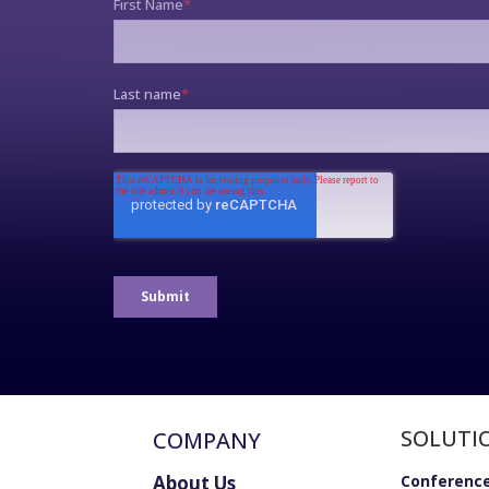
SOLUTI
COMPANY
About Us
Conference