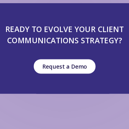
READY TO EVOLVE YOUR CLIENT
COMMUNICATIONS STRATEGY?
Request a Demo