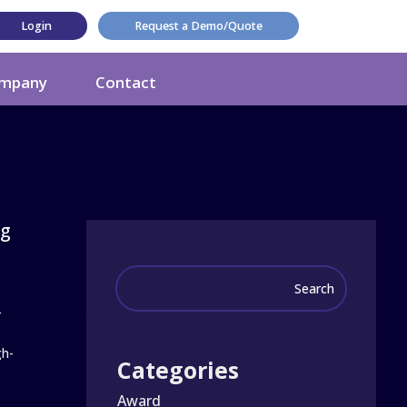
Login
Request a Demo/Quote
mpany
Contact
ng
r
gh-
Categories
Award