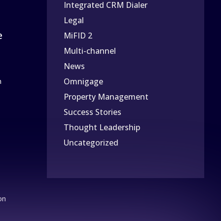
Integrated CRM Dialer
Legal
e
MiFID 2
Multi-channel
News
Omnigage
n
Property Management
Success Stories
Thought Leadership
Uncategorized
on