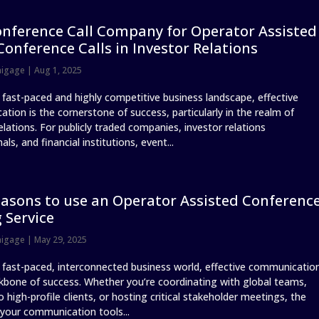
nference Call Company for Operator Assisted
Conference Calls in Investor Relations
nigage
|
Aug 1, 2025
s fast-paced and highly competitive business landscape, effective
tion is the cornerstone of success, particularly in the realm of
elations. For publicly traded companies, investor relations
als, and financial institutions, event...
asons to use an Operator Assisted Conferenc
g Service
nigage
|
May 29, 2025
s fast-paced, interconnected business world, effective communicatio
ckbone of success. Whether you’re coordinating with global teams,
o high-profile clients, or hosting critical stakeholder meetings, the
 your communication tools...