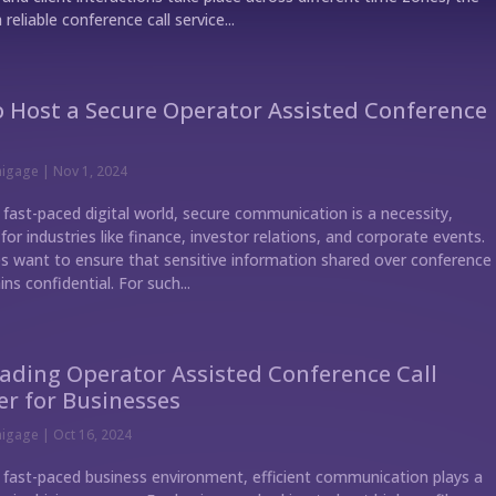
 reliable conference call service...
 Host a Secure Operator Assisted Conference
nigage
|
Nov 1, 2024
 fast-paced digital world, secure communication is a necessity,
 for industries like finance, investor relations, and corporate events.
 want to ensure that sensitive information shared over conference
ins confidential. For such...
ading Operator Assisted Conference Call
er for Businesses
nigage
|
Oct 16, 2024
s fast-paced business environment, efficient communication plays a