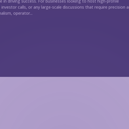
le in driving success. For businesses looking to host high-profile
investor calls, or any large-scale discussions that require precision 
alism, operator...