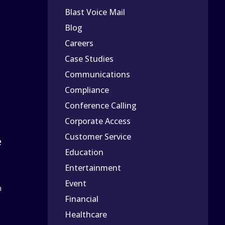
Blast Voice Mail
Blog
Careers
Case Studies
Communications
Compliance
Conference Calling
Corporate Access
Customer Service
e
Education
Entertainment
Event
n
Financial
Healthcare