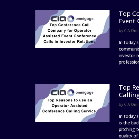
Top Co
Event 
by
CIA Om
In today’
communica
investor r
profession
Top Re
Callin
by
CIA Om
In today’
is the ba
pitching t
quality of