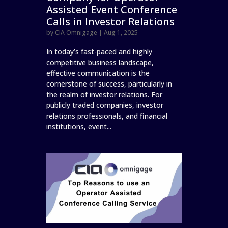
Assisted Event Conference
Calls in Investor Relations
by
CIA Omnigage
|
Aug 1, 2025
In today’s fast-paced and highly
competitive business landscape,
effective communication is the
cornerstone of success, particularly in
the realm of investor relations. For
publicly traded companies, investor
relations professionals, and financial
institutions, event...