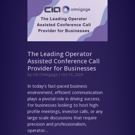
The Leading Operator
Assisted Conference Call
Provider for Businesses
by
CIA Omnigage
|
Oct 16, 2024
In today’s fast-paced business
environment, efficient communication
plays a pivotal role in driving success.
For businesses looking to host high-
profile meetings, investor calls, or any
large-scale discussions that require
precision and professionalism,
operator...