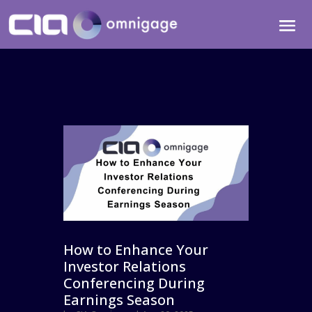
How to Enhance Your
Investor Relations
Conferencing During
Earnings Season