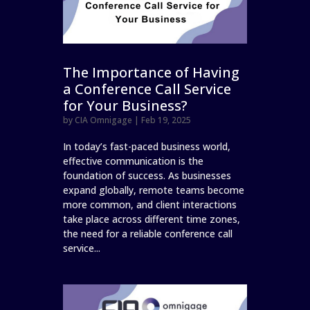
The Importance of Having
a Conference Call Service
for Your Business?
by
CIA Omnigage
|
Feb 19, 2025
In today’s fast-paced business world,
effective communication is the
foundation of success. As businesses
expand globally, remote teams become
more common, and client interactions
take place across different time zones,
the need for a reliable conference call
service...