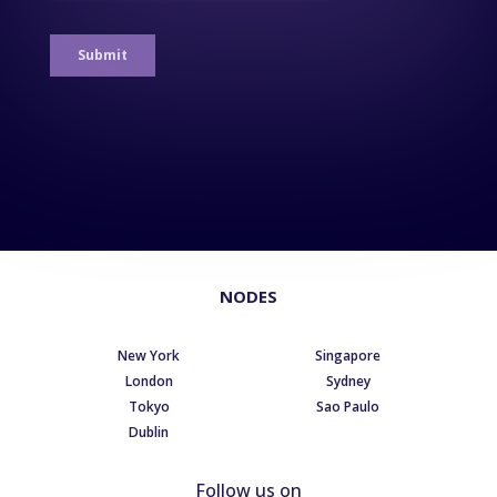
NODES
New York
Singapore
London
Sydney
Tokyo
Sao Paulo
Dublin
Follow us on