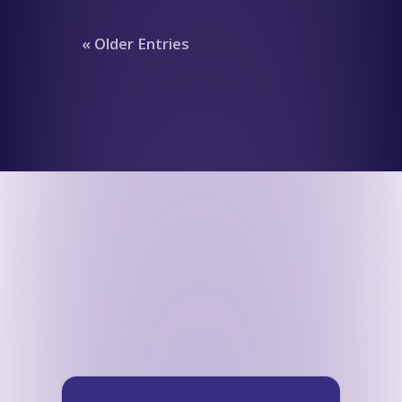
« Older Entries