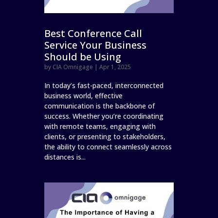
Best Conference Call
Service Your Business
Should be Using
by
CIA Omnigage
|
Apr 1, 2025
In today’s fast-paced, interconnected
business world, effective
communication is the backbone of
success. Whether you’re coordinating
with remote teams, engaging with
clients, or presenting to stakeholders,
the ability to connect seamlessly across
distances is...