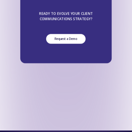
READY TO EVOLVE YOUR CLIENT
COMMUNICATIONS STRATEGY?
Request a Demo