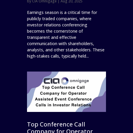
by
CIA Omnigage
|
Aug 20, 2025
Earnings season is a critical time for
publicly traded companies, where
investor relations conferencing
becomes the cornerstone of
transparent and effective
communication with shareholders,
analysts, and other stakeholders. These
high-stakes calls, typically held...
Top Conference Call
Company for Operator