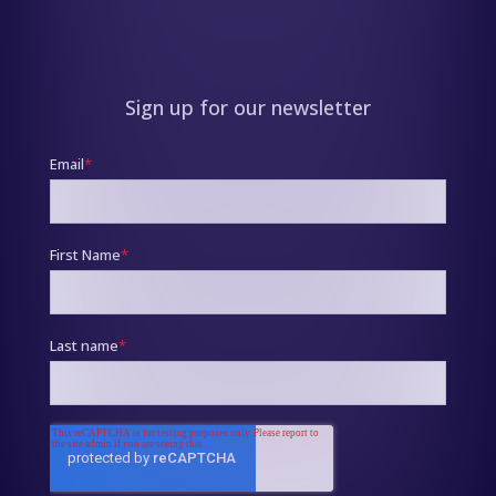
Sign up for our newsletter