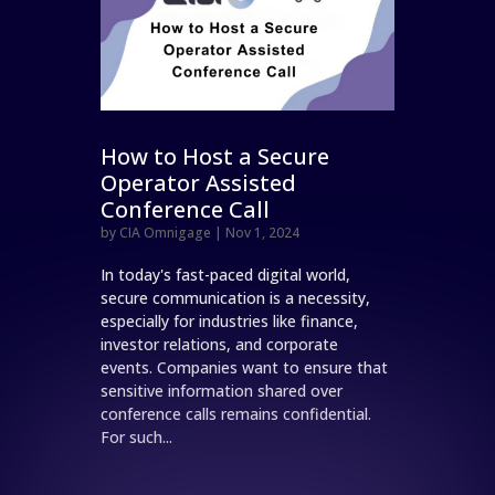
How to Host a Secure
Operator Assisted
Conference Call
by
CIA Omnigage
|
Nov 1, 2024
In today's fast-paced digital world,
secure communication is a necessity,
especially for industries like finance,
investor relations, and corporate
events. Companies want to ensure that
sensitive information shared over
conference calls remains confidential.
For such...