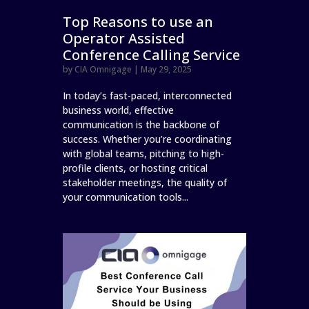
Top Reasons to use an
Operator Assisted
Conference Calling Service
by
CIA Omnigage
|
May 29, 2025
In today’s fast-paced, interconnected
business world, effective
communication is the backbone of
success. Whether you’re coordinating
with global teams, pitching to high-
profile clients, or hosting critical
stakeholder meetings, the quality of
your communication tools...