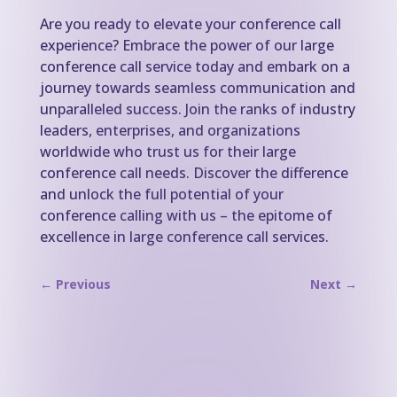
Are you ready to elevate your conference call
experience? Embrace the power of our large
conference call service today and embark on a
journey towards seamless communication and
unparalleled success. Join the ranks of industry
leaders, enterprises, and organizations
worldwide who trust us for their large
conference call needs. Discover the difference
and unlock the full potential of your
conference calling with us – the epitome of
excellence in large conference call services.
←
Previous
Next
→