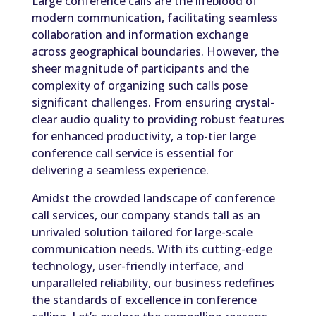
Large conference calls are the lifeblood of
modern communication, facilitating seamless
collaboration and information exchange
across geographical boundaries. However, the
sheer magnitude of participants and the
complexity of organizing such calls pose
significant challenges. From ensuring crystal-
clear audio quality to providing robust features
for enhanced productivity, a top-tier large
conference call service is essential for
delivering a seamless experience.
Amidst the crowded landscape of conference
call services, our company stands tall as an
unrivaled solution tailored for large-scale
communication needs. With its cutting-edge
technology, user-friendly interface, and
unparalleled reliability, our business redefines
the standards of excellence in conference