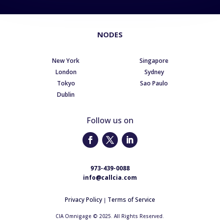
NODES
New York
Singapore
London
Sydney
Tokyo
Sao Paulo
Dublin
Follow us on
973-439-0088
info@callcia.com
Privacy Policy
Terms of Service
|
CIA Omnigage © 2025. All Rights Reserved.