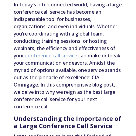
In today’s interconnected world, having a large
conference call service has become an
indispensable tool for businesses,
organizations, and even individuals. Whether
you’re coordinating with a global team,
conducting training sessions, or hosting
webinars, the efficiency and effectiveness of
your
conference call service
can make or break
your communication endeavors. Amidst the
myriad of options available, one service stands
out as the pinnacle of excellence: CIA
Omnigage. In this comprehensive blog post,
we delve into why we reign as the best large
conference call service for your next
conference call.
Understanding the Importance of
a Large Conference Call Service