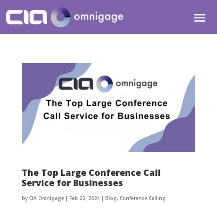
The Top Large Conference Call
Service for Businesses
by
CIA Omnigage
|
Feb 22, 2024
|
Blog
,
Conference Calling