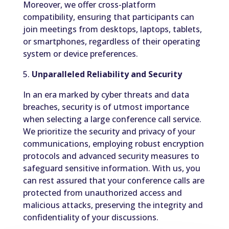
Moreover, we offer cross-platform
compatibility, ensuring that participants can
join meetings from desktops, laptops, tablets,
or smartphones, regardless of their operating
system or device preferences.
5.
Unparalleled Reliability and Security
In an era marked by cyber threats and data
breaches, security is of utmost importance
when selecting a large conference call service.
We prioritize the security and privacy of your
communications, employing robust encryption
protocols and advanced security measures to
safeguard sensitive information. With us, you
can rest assured that your conference calls are
protected from unauthorized access and
malicious attacks, preserving the integrity and
confidentiality of your discussions.