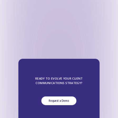
READY TO EVOLVE YOUR CLIENT
COMMUNICATIONS STRATEGY?
Request a Demo