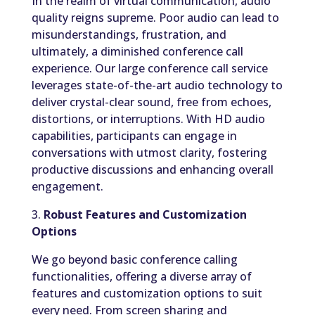
In the realm of virtual communication, audio
quality reigns supreme. Poor audio can lead to
misunderstandings, frustration, and
ultimately, a diminished conference call
experience. Our large conference call service
leverages state-of-the-art audio technology to
deliver crystal-clear sound, free from echoes,
distortions, or interruptions. With HD audio
capabilities, participants can engage in
conversations with utmost clarity, fostering
productive discussions and enhancing overall
engagement.
3.
Robust Features and Customization
Options
We go beyond basic conference calling
functionalities, offering a diverse array of
features and customization options to suit
every need. From screen sharing and