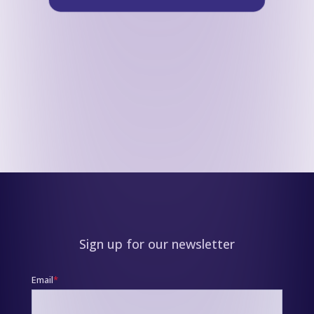
Sign up for our newsletter