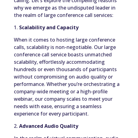
calling. Let’s explore the compelling reasons
why we emerge as the undisputed leader in
the realm of large conference call services:
1.
Scalability and Capacity
When it comes to hosting large conference
calls, scalability is non-negotiable. Our large
conference call service boasts unmatched
scalability, effortlessly accommodating
hundreds or even thousands of participants
without compromising on audio quality or
performance. Whether you’re orchestrating a
company-wide meeting or a high-profile
webinar, our company scales to meet your
needs with ease, ensuring a seamless
experience for every participant.
2.
Advanced Audio Quality