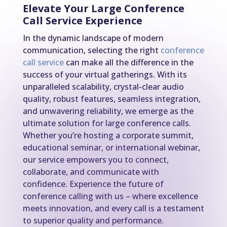
Elevate Your Large Conference
Call Service Experience
In the dynamic landscape of modern
communication, selecting the right
conference
call service
can make all the difference in the
success of your virtual gatherings. With its
unparalleled scalability, crystal-clear audio
quality, robust features, seamless integration,
and unwavering reliability, we emerge as the
ultimate solution for large conference calls.
Whether you’re hosting a corporate summit,
educational seminar, or international webinar,
our service empowers you to connect,
collaborate, and communicate with
confidence. Experience the future of
conference calling with us – where excellence
meets innovation, and every call is a testament
to superior quality and performance.