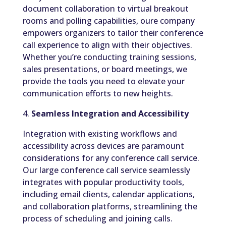
document collaboration to virtual breakout
rooms and polling capabilities, oure company
empowers organizers to tailor their conference
call experience to align with their objectives.
Whether you’re conducting training sessions,
sales presentations, or board meetings, we
provide the tools you need to elevate your
communication efforts to new heights.
4.
Seamless Integration and Accessibility
Integration with existing workflows and
accessibility across devices are paramount
considerations for any conference call service.
Our large conference call service seamlessly
integrates with popular productivity tools,
including email clients, calendar applications,
and collaboration platforms, streamlining the
process of scheduling and joining calls.