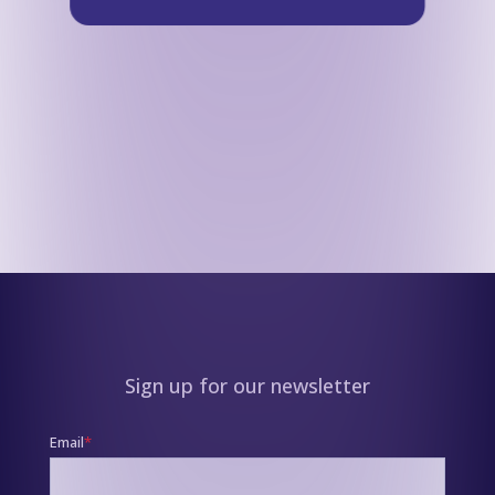
Sign up for our newsletter