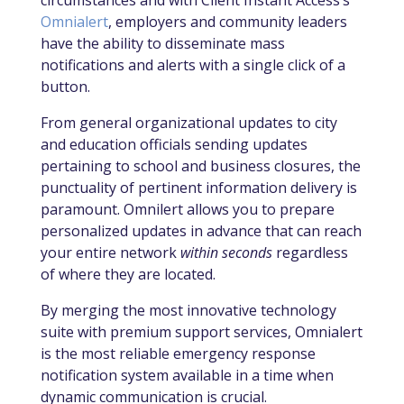
circumstances and with Client Instant Access’s
Omnialert
,
employers and community leaders
have the ability to disseminate mass
notifications and alerts with a single click of a
button.
From general organizational updates to city
and education officials sending updates
pertaining to school and business closures, the
punctuality of pertinent information delivery is
paramount. Omnilert allows you to prepare
personalized updates in advance that can reach
your entire network
within seconds
regardless
of where they are located.
By merging the most innovative technology
suite with premium support services, Omnialert
is the most reliable emergency response
notification system available in a time when
dynamic communication is crucial.