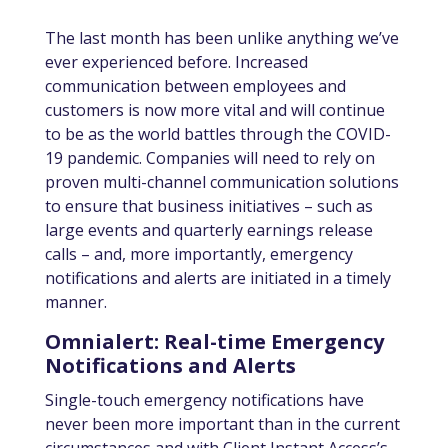
The last month has been unlike anything we’ve
ever experienced before. Increased
communication between employees and
customers is now more vital and will continue
to be as the world battles through the COVID-
19 pandemic. Companies will need to rely on
proven multi-channel communication solutions
to ensure that business initiatives – such as
large events and quarterly earnings release
calls – and, more importantly, emergency
notifications and alerts are initiated in a timely
manner.
Omnialert: Real-time Emergency
Notifications and Alerts
Single-touch emergency notifications have
never been more important than in the current