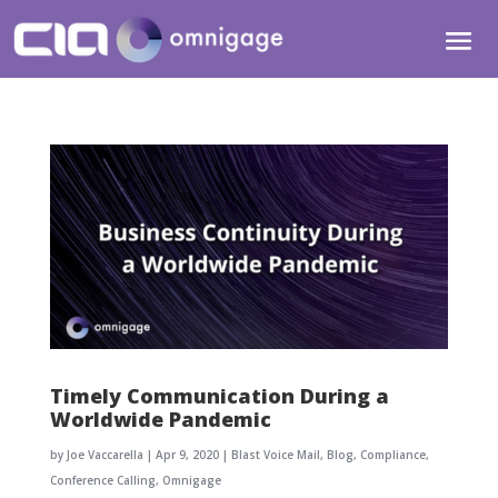
Timely Communication During a
Worldwide Pandemic
by
Joe Vaccarella
|
Apr 9, 2020
|
Blast Voice Mail
,
Blog
,
Compliance
,
Conference Calling
,
Omnigage