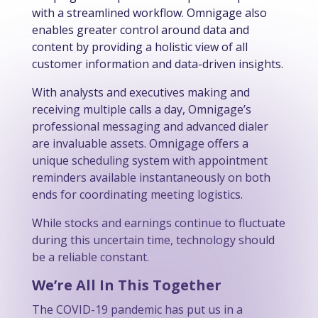
with a streamlined workflow. Omnigage also
enables greater control around data and
content by providing a holistic view of all
customer information and data-driven insights.
With analysts and executives making and
receiving multiple calls a day, Omnigage’s
professional messaging and advanced dialer
are invaluable assets. Omnigage offers a
unique scheduling system with appointment
reminders available instantaneously on both
ends for coordinating meeting logistics.
While stocks and earnings continue to fluctuate
during this uncertain time, technology should
be a reliable constant.
We’re All In This Together
The COVID-19 pandemic has put us in a