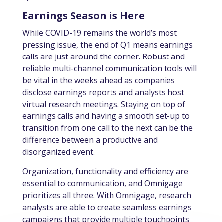
Earnings Season is Here
While COVID-19 remains the world’s most
pressing issue, the end of Q1 means earnings
calls are just around the corner. Robust and
reliable multi-channel communication tools will
be vital in the weeks ahead as companies
disclose earnings reports and analysts host
virtual research meetings. Staying on top of
earnings calls and having a smooth set-up to
transition from one call to the next can be the
difference between a productive and
disorganized event.
Organization, functionality and efficiency are
essential to communication, and Omnigage
prioritizes all three. With Omnigage, research
analysts are able to create seamless earnings
campaigns that provide multiple touchpoints