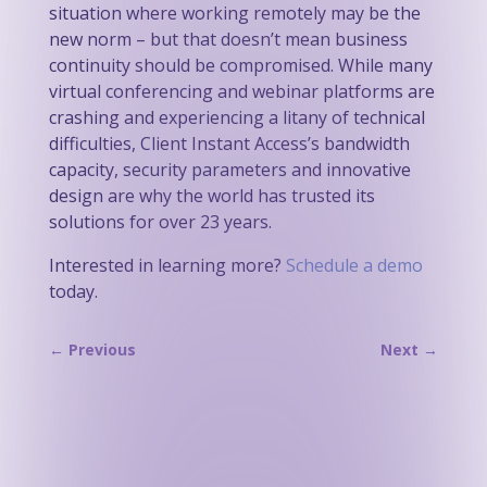
situation where working remotely may be the
new norm – but that doesn’t mean business
continuity should be compromised. While many
virtual conferencing and webinar platforms are
crashing and experiencing a litany of technical
difficulties, Client Instant Access’s bandwidth
capacity, security parameters and innovative
design are why the world has trusted its
solutions for over 23 years.
Interested in learning more?
Schedule a demo
today.
←
Previous
Next
→