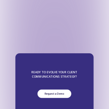
READY TO EVOLVE YOUR CLIENT
COMMUNICATIONS STRATEGY?
Request a Demo