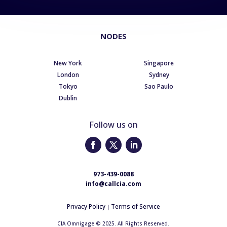
NODES
New York
Singapore
London
Sydney
Tokyo
Sao Paulo
Dublin
Follow us on
973-439-0088
info@callcia.com
Privacy Policy
Terms of Service
|
CIA Omnigage © 2025. All Rights Reserved.