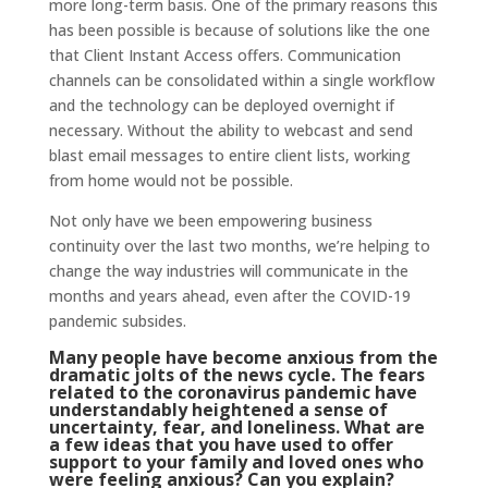
more long-term basis. One of the primary reasons this
has been possible is because of solutions like the one
that Client Instant Access offers. Communication
channels can be consolidated within a single workflow
and the technology can be deployed overnight if
necessary. Without the ability to webcast and send
blast email messages to entire client lists, working
from home would not be possible.
Not only have we been empowering business
continuity over the last two months, we’re helping to
change the way industries will communicate in the
months and years ahead, even after the COVID-19
pandemic subsides.
Many people have become anxious from the
dramatic jolts of the news cycle. The fears
related to the coronavirus pandemic have
understandably heightened a sense of
uncertainty, fear, and loneliness. What are
a few ideas that you have used to offer
support to your family and loved ones who
were feeling anxious? Can you explain?