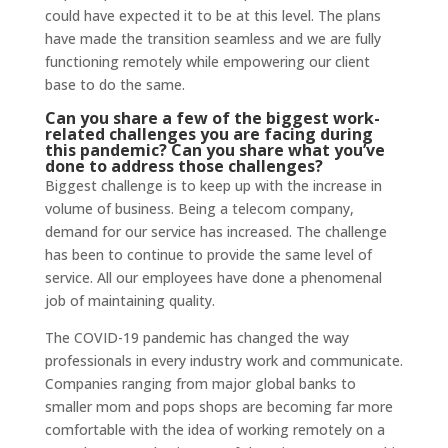
could have expected it to be at this level. The plans
have made the transition seamless and we are fully
functioning remotely while empowering our client
base to do the same.
Can you share a few of the biggest work-
related challenges you are facing during
this pandemic? Can you share what you’ve
done to address those challenges?
Biggest challenge is to keep up with the increase in
volume of business. Being a telecom company,
demand for our service has increased. The challenge
has been to continue to provide the same level of
service. All our employees have done a phenomenal
job of maintaining quality.
The COVID-19 pandemic has changed the way
professionals in every industry work and communicate.
Companies ranging from major global banks to
smaller mom and pops shops are becoming far more
comfortable with the idea of working remotely on a