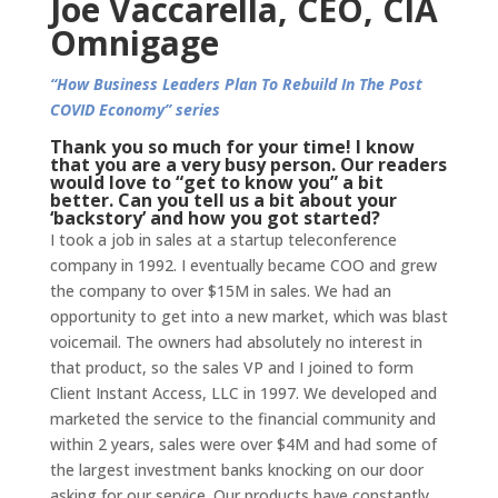
Joe Vaccarella, CEO, CIA
Omnigage
“How Business Leaders Plan To Rebuild In The Post
COVID Economy” series
Thank you so much for your time! I know
that you are a very busy person. Our readers
would love to “get to know you” a bit
better. Can you tell us a bit about your
‘backstory’ and how you got started?
I took a job in sales at a startup teleconference
company in 1992. I eventually became COO and grew
the company to over $15M in sales. We had an
opportunity to get into a new market, which was blast
voicemail. The owners had absolutely no interest in
that product, so the sales VP and I joined to form
Client Instant Access, LLC in 1997. We developed and
marketed the service to the financial community and
within 2 years, sales were over $4M and had some of
the largest investment banks knocking on our door
asking for our service. Our products have constantly