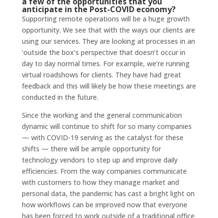
a few of the opportunities that you
anticipate in the Post-COVID economy?
Supporting remote operations will be a huge growth
opportunity. We see that with the ways our clients are
using our services. They are looking at processes in an
‘outside the box’s perspective that doesn’t occur in
day to day normal times. For example, we’re running
virtual roadshows for clients. They have had great
feedback and this will likely be how these meetings are
conducted in the future.
Since the working and the general communication
dynamic will continue to shift for so many companies
— with COVID-19 serving as the catalyst for these
shifts — there will be ample opportunity for
technology vendors to step up and improve daily
efficiencies. From the way companies communicate
with customers to how they manage market and
personal data, the pandemic has cast a bright light on
how workflows can be improved now that everyone
has been forced to work outside of a traditional office