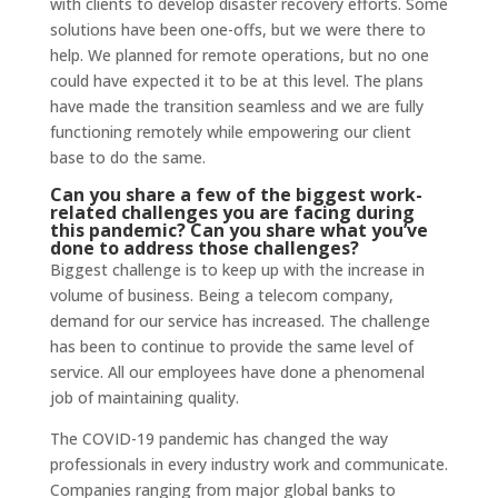
with clients to develop disaster recovery efforts. Some
solutions have been one-offs, but we were there to
help. We planned for remote operations, but no one
could have expected it to be at this level. The plans
have made the transition seamless and we are fully
functioning remotely while empowering our client
base to do the same.
Can you share a few of the biggest work-
related challenges you are facing during
this pandemic? Can you share what you’ve
done to address those challenges?
Biggest challenge is to keep up with the increase in
volume of business. Being a telecom company,
demand for our service has increased. The challenge
has been to continue to provide the same level of
service. All our employees have done a phenomenal
job of maintaining quality.
The COVID-19 pandemic has changed the way
professionals in every industry work and communicate.
Companies ranging from major global banks to