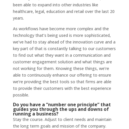
been able to expand into other industries like
healthcare, legal, education and retail over the last 20
years.
As workflows have become more complex and the
technology that’s being used is more sophisticated,
we’ve had to stay ahead of the innovation curve and a
key part of that is constantly talking to our customers
to find out what they want in a communication and
customer engagement solution and what things are
not working for them. Knowing these things, we’re
able to continuously enhance our offering to ensure
we’re providing the best tools so that firms are able
to provide their customers with the best experience
possible.
Do you have a “number one principle” that
guides you through the ups and downs of
running a business?
Stay the course. Adjust to client needs and maintain
the long term goals and mission of the company.