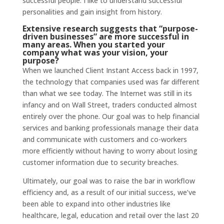
successful people. I like to understand successful
personalities and gain insight from history.
Extensive
research
suggests that “purpose-
driven businesses” are more successful in
many areas. When you started your
company what was your vision, your
purpose?
When we launched Client Instant Access back in 1997,
the technology that companies used was far different
than what we see today. The Internet was still in its
infancy and on Wall Street, traders conducted almost
entirely over the phone. Our goal was to help financial
services and banking professionals manage their data
and communicate with customers and co-workers
more efficiently without having to worry about losing
customer information due to security breaches.
Ultimately, our goal was to raise the bar in workflow
efficiency and, as a result of our initial success, we’ve
been able to expand into other industries like
healthcare, legal, education and retail over the last 20