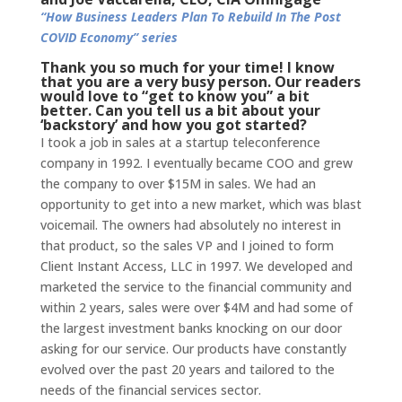
“How Business Leaders Plan To Rebuild In The Post
COVID Economy” series
Thank you so much for your time! I know
that you are a very busy person. Our readers
would love to “get to know you” a bit
better. Can you tell us a bit about your
‘backstory’ and how you got started?
I took a job in sales at a startup teleconference
company in 1992. I eventually became COO and grew
the company to over $15M in sales. We had an
opportunity to get into a new market, which was blast
voicemail. The owners had absolutely no interest in
that product, so the sales VP and I joined to form
Client Instant Access, LLC in 1997. We developed and
marketed the service to the financial community and
within 2 years, sales were over $4M and had some of
the largest investment banks knocking on our door
asking for our service. Our products have constantly
evolved over the past 20 years and tailored to the
needs of the financial services sector.