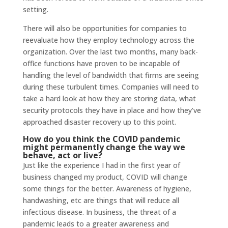
setting.
There will also be opportunities for companies to
reevaluate how they employ technology across the
organization. Over the last two months, many back-
office functions have proven to be incapable of
handling the level of bandwidth that firms are seeing
during these turbulent times. Companies will need to
take a hard look at how they are storing data, what
security protocols they have in place and how they’ve
approached disaster recovery up to this point.
How do you think the COVID pandemic
might permanently change the way we
behave, act or live?
Just like the experience I had in the first year of
business changed my product, COVID will change
some things for the better. Awareness of hygiene,
handwashing, etc are things that will reduce all
infectious disease. In business, the threat of a
pandemic leads to a greater awareness and