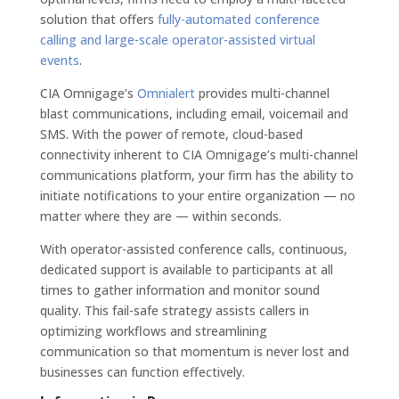
solution that offers
fully-automated conference
calling and large-scale operator-assisted virtual
events
.
CIA Omnigage’s
Omnialert
provides multi-channel
blast communications, including email, voicemail and
SMS. With the power of remote, cloud-based
connectivity inherent to CIA Omnigage’s multi-channel
communications platform, your firm has the ability to
initiate notifications to your entire organization — no
matter where they are — within seconds.
With operator-assisted conference calls, continuous,
dedicated support is available to participants at all
times to gather information and monitor sound
quality. This fail-safe strategy assists callers in
optimizing workflows and streamlining
communication so that momentum is never lost and
businesses can function effectively.