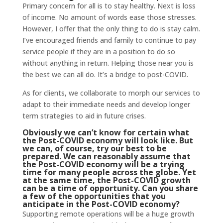
Primary concern for all is to stay healthy. Next is loss
of income. No amount of words ease those stresses.
However, I offer that the only thing to do is stay calm.
I’ve encouraged friends and family to continue to pay
service people if they are in a position to do so
without anything in return. Helping those near you is
the best we can all do. It’s a bridge to post-COVID.
As for clients, we collaborate to morph our services to
adapt to their immediate needs and develop longer
term strategies to aid in future crises.
Obviously we can’t know for certain what
the Post-COVID economy will look like. But
we can, of course, try our best to be
prepared. We can reasonably assume that
the Post-COVID economy will be a trying
time for many people across the globe. Yet
at the same time, the Post-COVID growth
can be a time of opportunity. Can you share
a few of the opportunities that you
anticipate in the Post-COVID economy?
Supporting remote operations will be a huge growth