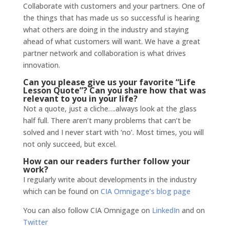
Collaborate with customers and your partners. One of
the things that has made us so successful is hearing
what others are doing in the industry and staying
ahead of what customers will want. We have a great
partner network and collaboration is what drives
innovation.
Can you please give us your favorite “Life
Lesson Quote”? Can you share how that was
relevant to you in your life?
Not a quote, just a cliche….always look at the glass
half full. There aren’t many problems that can’t be
solved and I never start with ‘no’. Most times, you will
not only succeed, but excel.
How can our readers further follow your
work?
I regularly write about developments in the industry
which can be found on
CIA Omnigage’s blog page
You can also follow CIA Omnigage on
LinkedIn
and on
Twitter