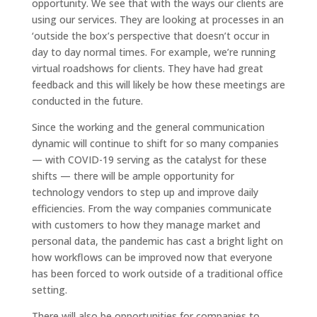
opportunity. We see that with the ways our clients are
using our services. They are looking at processes in an
‘outside the box’s perspective that doesn’t occur in
day to day normal times. For example, we’re running
virtual roadshows for clients. They have had great
feedback and this will likely be how these meetings are
conducted in the future.
Since the working and the general communication
dynamic will continue to shift for so many companies
— with COVID-19 serving as the catalyst for these
shifts — there will be ample opportunity for
technology vendors to step up and improve daily
efficiencies. From the way companies communicate
with customers to how they manage market and
personal data, the pandemic has cast a bright light on
how workflows can be improved now that everyone
has been forced to work outside of a traditional office
setting.
There will also be opportunities for companies to