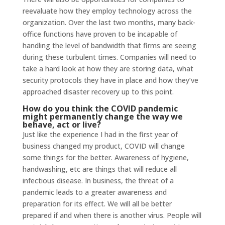
reevaluate how they employ technology across the
organization. Over the last two months, many back-
office functions have proven to be incapable of
handling the level of bandwidth that firms are seeing
during these turbulent times. Companies will need to
take a hard look at how they are storing data, what
security protocols they have in place and how they’ve
approached disaster recovery up to this point.
How do you think the COVID pandemic
might permanently change the way we
behave, act or live?
Just like the experience I had in the first year of
business changed my product, COVID will change
some things for the better. Awareness of hygiene,
handwashing, etc are things that will reduce all
infectious disease. In business, the threat of a
pandemic leads to a greater awareness and
preparation for its effect. We will all be better
prepared if and when there is another virus. People will