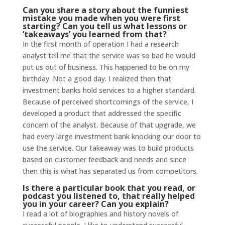
Can you share a story about the funniest
mistake you made when you were first
starting? Can you tell us what lessons or
‘takeaways’ you learned from that?
In the first month of operation I had a research
analyst tell me that the service was so bad he would
put us out of business. This happened to be on my
birthday. Not a good day. I realized then that
investment banks hold services to a higher standard.
Because of perceived shortcomings of the service, I
developed a product that addressed the specific
concern of the analyst. Because of that upgrade, we
had every large investment bank knocking our door to
use the service. Our takeaway was to build products
based on customer feedback and needs and since
then this is what has separated us from competitors.
Is there a particular book that you read, or
podcast you listened to, that really helped
you in your career? Can you explain?
I read a lot of biographies and history novels of