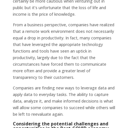
certainly be more cautious when venturing out in
public but it’s unfortunate that the loss of life and
income is the price of knowledge.
From a business perspective, companies have realized
that a remote work environment does not necessarily
equal a drop in productivity. In fact, many companies
that have leveraged the appropriate technology
functions and tools have seen an uptick in
productivity, largely due to the fact that the
circumstances have forced them to communicate
more often and provide a greater level of
transparency to their customers.
Companies are finding new ways to leverage data and
apply data to everyday tasks. The ability to capture
data, analyze it, and make informed decisions is what
will allow some companies to succeed while others will
be left to reevaluate again.
Considering the potential challenges and