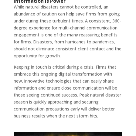
Information
is Power
While natural disasters cannot be controlled, an
abundance of caution can help save firms from going
under during these turbulent times. A consistent, 360-
degree experience for multi-channel communication
engagement is one of the many reassuring benefits
for firms. Disasters, from hurricanes to pandemics,
should not eliminate consistent client contact and the
opportunity for growth.
Keeping in touch is critical during a crisis. Firms that
embrace this ongoing digital transformation with
new, innovative technologies that can easily share
information and ensure close communication will be
those seeing continued success. Peak natural disaster
season is quickly approaching and securing
communication precautions early will deliver better
business results when the next storm hits.