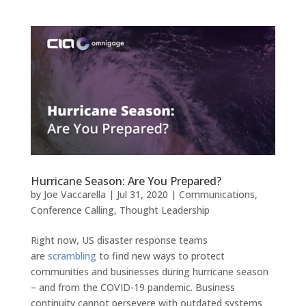
Hurricane Season: Are You Prepared?
by
Joe Vaccarella
|
Jul 31, 2020
|
Communications
,
Conference Calling
,
Thought Leadership
Right now, US disaster response teams
are
scrambling
to find new ways to protect
communities and businesses during hurricane season
– and from the COVID-19 pandemic. Business
continuity cannot persevere with outdated systems