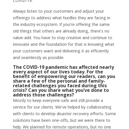
COVID-19.
Always listen to your customers and adjust your
offerings to address what hurdles they are facing in
the industry ecosystem. If you’re offering the same
old things that others are already doing, there’s no
value-add. You have to stay creative and continue to
innovate and the foundation for that is knowing what
your customers want and delivering it as efficiently
and seamlessly as possible.
The COVID-19 pandemic has affected nearly
every aspect of our lives today. For the
benefit of empowering our readers, can you
share a few of the personal and family-
related challenges you faced during this
crisis? Can you share what you’ve done to
address those challenges?
Mostly to keep everyone safe and still provide a
service for our clients. We’ve helped by collaborating
with clients to develop disaster recovery efforts. Some
solutions have been one-offs, but we were there to
help. We planned for remote operations, but no one