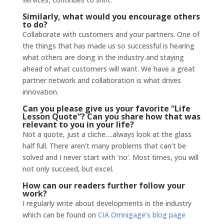
Similarly, what would you encourage others
to do?
Collaborate with customers and your partners. One of
the things that has made us so successful is hearing
what others are doing in the industry and staying
ahead of what customers will want. We have a great
partner network and collaboration is what drives
innovation.
Can you please give us your favorite “Life
Lesson Quote”? Can you share how that was
relevant to you in your life?
Not a quote, just a cliche….always look at the glass
half full. There aren’t many problems that can’t be
solved and I never start with ‘no’. Most times, you will
not only succeed, but excel.
How can our readers further follow your
work?
I regularly write about developments in the industry
which can be found on
CIA Omnigage’s blog page