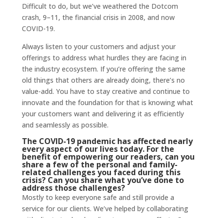
Difficult to do, but we’ve weathered the Dotcom
crash, 9–11, the financial crisis in 2008, and now
COVID-19.
Always listen to your customers and adjust your
offerings to address what hurdles they are facing in
the industry ecosystem. If you’re offering the same
old things that others are already doing, there’s no
value-add. You have to stay creative and continue to
innovate and the foundation for that is knowing what
your customers want and delivering it as efficiently
and seamlessly as possible.
The COVID-19 pandemic has affected nearly
every aspect of our lives today. For the
benefit of empowering our readers, can you
share a few of the personal and family-
related challenges you faced during this
crisis? Can you share what you’ve done to
address those challenges?
Mostly to keep everyone safe and still provide a
service for our clients. We’ve helped by collaborating