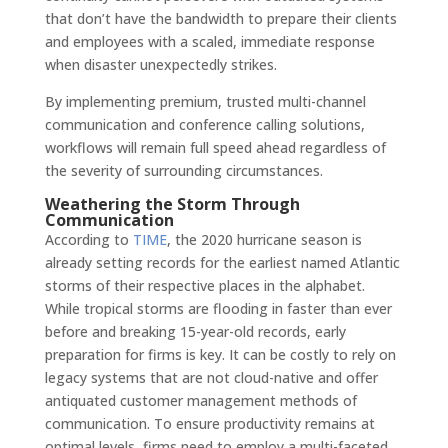
that don’t have the bandwidth to prepare their clients
and employees with a scaled, immediate response
when disaster unexpectedly strikes.
By implementing premium, trusted multi-channel
communication and conference calling solutions,
workflows will remain full speed ahead regardless of
the severity of surrounding circumstances.
Weathering the Storm Through
Communication
According to
TIME
, the 2020 hurricane season is
already setting records for the earliest named Atlantic
storms of their respective places in the alphabet.
While tropical storms are flooding in faster than ever
before and breaking 15-year-old records, early
preparation for firms is key. It can be costly to rely on
legacy systems that are not cloud-native and offer
antiquated customer management methods of
communication. To ensure productivity remains at
optimal levels, firms need to employ a multi-faceted