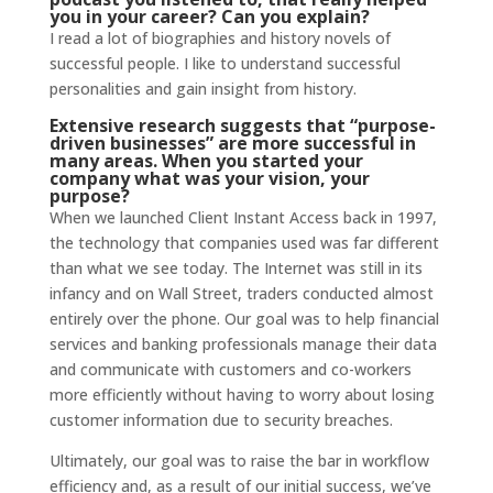
you in your career? Can you explain?
I read a lot of biographies and history novels of
successful people. I like to understand successful
personalities and gain insight from history.
Extensive
research
suggests that “purpose-
driven businesses” are more successful in
many areas. When you started your
company what was your vision, your
purpose?
When we launched Client Instant Access back in 1997,
the technology that companies used was far different
than what we see today. The Internet was still in its
infancy and on Wall Street, traders conducted almost
entirely over the phone. Our goal was to help financial
services and banking professionals manage their data
and communicate with customers and co-workers
more efficiently without having to worry about losing
customer information due to security breaches.
Ultimately, our goal was to raise the bar in workflow
efficiency and, as a result of our initial success, we’ve