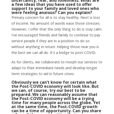
uncertainty, fear, and loneliness. What are
a few ideas that you have used to offer
support to your family and loved ones who
were feeling anxious? Can you explain?
Primary concern for all is to stay healthy. Next is loss
of income. No amount of words ease those stresses.
However, I offer that the only thing to do is stay calm.
I’ve encouraged friends and family to continue to pay
service people if they are in a position to do so
without anything in return. Helping those near you is
the best we can all do. It’s a bridge to post-COVID.
As for clients, we collaborate to morph our services to
adapt to their immediate needs and develop longer
term strategies to aid in future crises.
Obviously we can’t know for certain what
the Post-COVID economy will look like. But
we can, of course, try our best to be
prepared. We can reasonably assume that
the Post-COVID economy will be a trying
time for many people across the globe. Yet
at the same time, the Post-COVID growth
can be a time of opportunity. Can you share