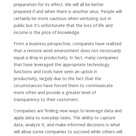
preparation for its effect. We will all be better
prepared if and when there is another virus. People will
certainly be more cautious when venturing out in
public but it’s unfortunate that the loss of life and
income is the price of knowledge.
From a business perspective, companies have realized
that a remote work environment does not necessarily
equal a drop in productivity. In fact, many companies
that have leveraged the appropriate technology
functions and tools have seen an uptick in
productivity, largely due to the fact that the
circumstances have forced them to communicate
more often and provide a greater level of
transparency to their customers.
Companies are finding new ways to leverage data and
apply data to everyday tasks. The ability to capture
data, analyze it, and make informed decisions is what
will allow some companies to succeed while others will