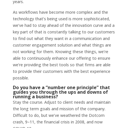
years.
As workflows have become more complex and the
technology that’s being used is more sophisticated,
we’ve had to stay ahead of the innovation curve and a
key part of that is constantly talking to our customers
to find out what they want in a communication and
customer engagement solution and what things are
not working for them. Knowing these things, we’re
able to continuously enhance our offering to ensure
we’re providing the best tools so that firms are able
to provide their customers with the best experience
possible.
Do you have a “number one principle” that
guides you through the ups and downs of
running a business?
Stay the course. Adjust to client needs and maintain
the long term goals and mission of the company.
Difficult to do, but we’ve weathered the Dotcom
crash, 9–11, the financial crisis in 2008, and now