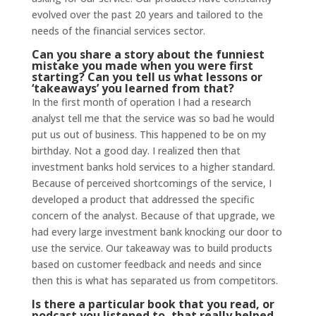
evolved over the past 20 years and tailored to the
needs of the financial services sector.
Can you share a story about the funniest
mistake you made when you were first
starting? Can you tell us what lessons or
‘takeaways’ you learned from that?
In the first month of operation I had a research
analyst tell me that the service was so bad he would
put us out of business. This happened to be on my
birthday. Not a good day. I realized then that
investment banks hold services to a higher standard.
Because of perceived shortcomings of the service, I
developed a product that addressed the specific
concern of the analyst. Because of that upgrade, we
had every large investment bank knocking our door to
use the service. Our takeaway was to build products
based on customer feedback and needs and since
then this is what has separated us from competitors.
Is there a particular book that you read, or
podcast you listened to, that really helped