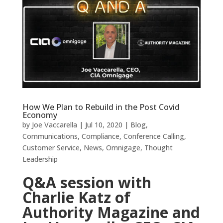
How We Plan to Rebuild in the Post Covid
Economy
by
Joe Vaccarella
|
Jul 10, 2020
|
Blog
,
Communications
,
Compliance
,
Conference Calling
,
Customer Service
,
News
,
Omnigage
,
Thought
Leadership
Q&A session with
Charlie Katz of
Authority Magazine and