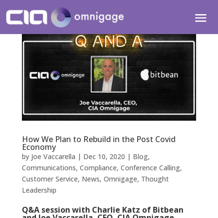
How We Plan to Rebuild in the Post Covid
Economy
by
Joe Vaccarella
|
Dec 10, 2020
|
Blog
,
Communications
,
Compliance
,
Conference Calling
,
Customer Service
,
News
,
Omnigage
,
Thought
Leadership
Q&A session with Charlie Katz of Bitbean
and Joe Vaccarella, CEO, CIA Omnigage