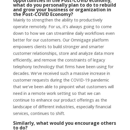
opportunities in the Post-COVID economy,
what do you personally plan to do to rebuild
and grow your business or organization in
the Post-COVID Economy?
Mainly to strengthen the ability to productively
operate remotely. For us, it’s always going to come
down to how we can streamline daily workflows even
better for our customers. Our Omnigage platform
empowers clients to build stronger and smarter
customer relationships, store and analyze data more
efficiently, and remove the constraints of legacy
telephony technology that firms have been using for
decades. We’ve received such a massive increase in
customer requests during the COVID-19 pandemic
that we’ve been able to pinpoint what customers will
need in a remote work setting so that we can
continue to enhance our product offerings as the
landscape of different industries, especially financial
services, continues to shift.
Similarly, what would you encourage others
to do?