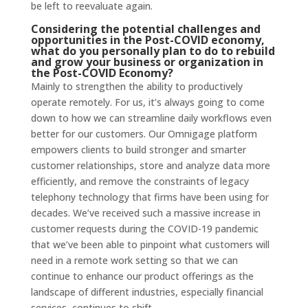
be left to reevaluate again.
Considering the potential challenges and
opportunities in the Post-COVID economy,
what do you personally plan to do to rebuild
and grow your business or organization in
the Post-COVID Economy?
Mainly to strengthen the ability to productively
operate remotely. For us, it’s always going to come
down to how we can streamline daily workflows even
better for our customers. Our Omnigage platform
empowers clients to build stronger and smarter
customer relationships, store and analyze data more
efficiently, and remove the constraints of legacy
telephony technology that firms have been using for
decades. We’ve received such a massive increase in
customer requests during the COVID-19 pandemic
that we’ve been able to pinpoint what customers will
need in a remote work setting so that we can
continue to enhance our product offerings as the
landscape of different industries, especially financial
services, continues to shift.