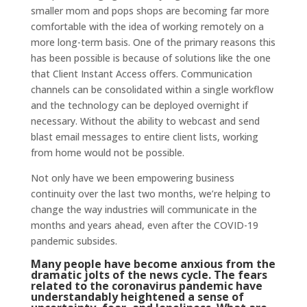
smaller mom and pops shops are becoming far more
comfortable with the idea of working remotely on a
more long-term basis. One of the primary reasons this
has been possible is because of solutions like the one
that Client Instant Access offers. Communication
channels can be consolidated within a single workflow
and the technology can be deployed overnight if
necessary. Without the ability to webcast and send
blast email messages to entire client lists, working
from home would not be possible.
Not only have we been empowering business
continuity over the last two months, we’re helping to
change the way industries will communicate in the
months and years ahead, even after the COVID-19
pandemic subsides.
Many people have become anxious from the
dramatic jolts of the news cycle. The fears
related to the coronavirus pandemic have
understandably heightened a sense of