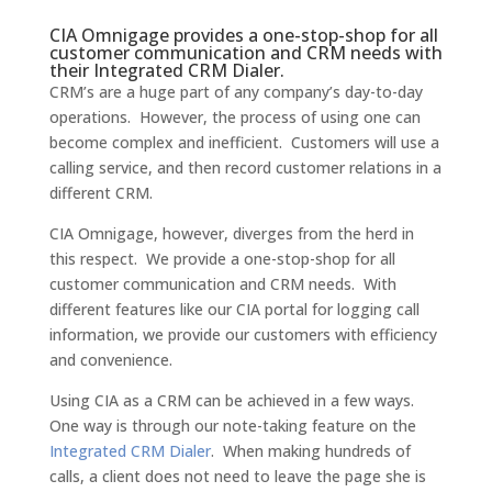
CIA Omnigage provides a one-stop-shop for all
customer communication and CRM needs with
their Integrated CRM Dialer.
CRM’s are a huge part of any company’s day-to-day
operations. However, the process of using one can
become complex and inefficient. Customers will use a
calling service, and then record customer relations in a
different CRM.
CIA Omnigage, however, diverges from the herd in
this respect. We provide a one-stop-shop for all
customer communication and CRM needs. With
different features like our CIA portal for logging call
information, we provide our customers with efficiency
and convenience.
Using CIA as a CRM can be achieved in a few ways.
One way is through our note-taking feature on the
Integrated CRM Dialer
. When making hundreds of
calls, a client does not need to leave the page she is