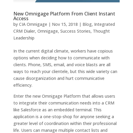
New Omnigage Platform From Client Instant
Access
by
CIA Omnigage
|
Nov 15, 2018
|
Blog
,
Integrated
CRM Dialer
,
Omnigage
,
Success Stories
,
Thought
Leadership
In the current digital climate, workers have copious
options when deciding how to communicate with
clients. Phone, SMS, email, and voice blasts are all
ways to reach your clientele, but this wide variety can
cause disorganization and hurt communicative
efficiency.
Enter the new Omnigage Platform that allows users
to integrate their communication needs into a CRM
like Salesforce as an embedded terminal. This
application is a one-stop-shop for anyone seeking a
greater level of coordination within their professional
life. Users can manage multiple contact lists and