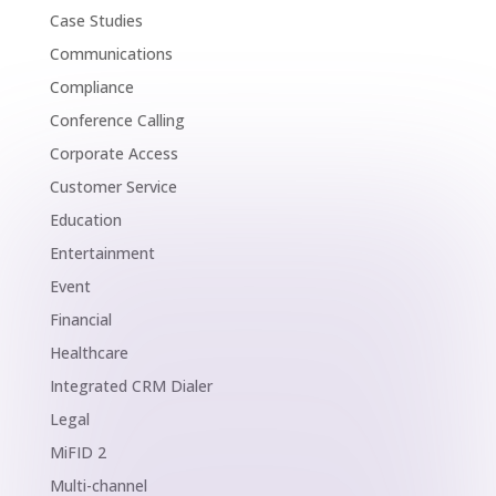
Case Studies
Communications
Compliance
Conference Calling
Corporate Access
Customer Service
Education
Entertainment
Event
Financial
Healthcare
Integrated CRM Dialer
Legal
MiFID 2
Multi-channel