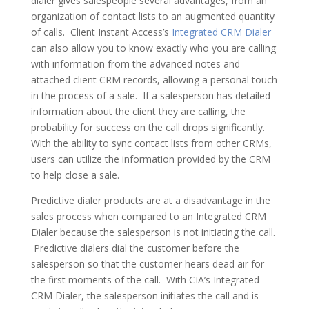
dialer gives salespeople several advantages, from an
organization of contact lists to an augmented quantity
of calls. Client Instant Access’s
Integrated CRM Dialer
can also allow you to know exactly who you are calling
with information from the advanced notes and
attached client CRM records, allowing a personal touch
in the process of a sale. If a salesperson has detailed
information about the client they are calling, the
probability for success on the call drops significantly.
With the ability to sync contact lists from other CRMs,
users can utilize the information provided by the CRM
to help close a sale.
Predictive dialer products are at a disadvantage in the
sales process when compared to an Integrated CRM
Dialer because the salesperson is not initiating the call.
Predictive dialers dial the customer before the
salesperson so that the customer hears dead air for
the first moments of the call. With CIA’s Integrated
CRM Dialer, the salesperson initiates the call and is