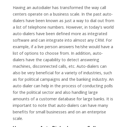
Having an autodialer has transformed the way call
centers operate on a business scale. In the past auto-
dialers have been known as just a way to dial out from
a list of telephone numbers. However, in today’s world
auto-dialers have been defined more as integrated
software and can integrate into almost any CRM. For
example, if a live person answers he/she would have a
list of options to choose from. In addition, auto-
dialers have the capability to detect answering
machines, disconnected calls, etc. Auto-dialers can
also be very beneficial for a variety of industries, such
as for political campaigns and the banking industry. An
auto dialer can help in the process of conducting polls
for the political sector and also handling large
amounts of a customer database for large banks. It is
important to note that auto-dialers can have many
benefits for small businesses and on an enterprise
scale.