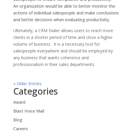
An organization would be able to better monitor the
actions of individual salespeople and make conclusions
and better decisions when evaluating productivity.
Ultimately, a CRM Dialer allows users to reach more
clients in a shorter period of time and close a higher
volume of business. It is a necessary tool for
salespeople everywhere and should be employed by
any business that wants coherence and
professionalism in their sales departments.
« Older Entries
Categories
Award
Blast Voice Mail
Blog
Careers