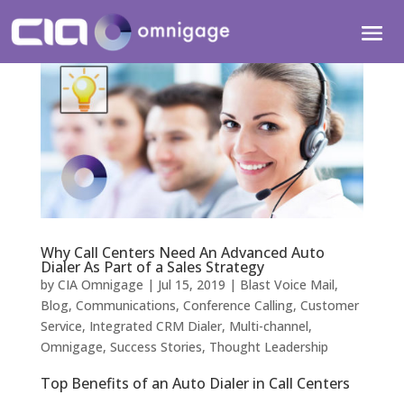
Why Call Centers Need An Advanced Auto
Dialer As Part of a Sales Strategy
by
CIA Omnigage
|
Jul 15, 2019
|
Blast Voice Mail
,
Blog
,
Communications
,
Conference Calling
,
Customer
Service
,
Integrated CRM Dialer
,
Multi-channel
,
Omnigage
,
Success Stories
,
Thought Leadership
Top Benefits of an Auto Dialer in Call Centers