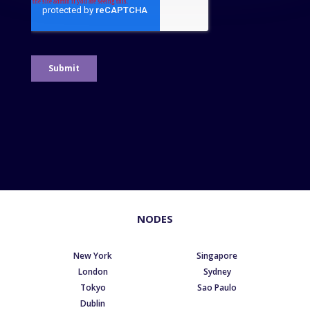
NODES
New York
Singapore
London
Sydney
Tokyo
Sao Paulo
Dublin