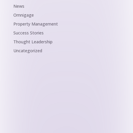
News
Omnigage
Property Management
Success Stories
Thought Leadership
Uncategorized