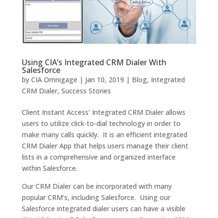
Using CIA’s Integrated CRM Dialer With
Salesforce
by
CIA Omnigage
|
Jan 10, 2019
|
Blog
,
Integrated
CRM Dialer
,
Success Stories
Client Instant Access’ Integrated CRM Dialer allows
users to utilize click-to-dial technology in order to
make many calls quickly. It is an efficient integrated
CRM Dialer App that helps users manage their client
lists in a comprehensive and organized interface
within Salesforce.
Our CRM Dialer can be incorporated with many
popular CRM’s, including Salesforce. Using our
Salesforce integrated dialer users can have a visible