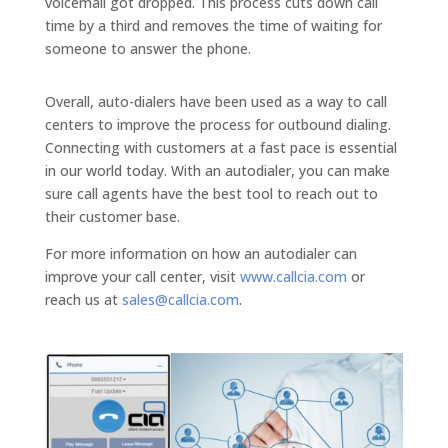
voicemail got dropped. This process cuts down call
time by a third and removes the time of waiting for
someone to answer the phone.
Overall, auto-dialers have been used as a way to call
centers to improve the process for outbound dialing.
Connecting with customers at a fast pace is essential
in our world today. With an autodialer, you can make
sure call agents have the best tool to reach out to
their customer base.
For more information on how an autodialer can
improve your call center, visit
www.callcia.com
or
reach us at
sales@callcia.com
.