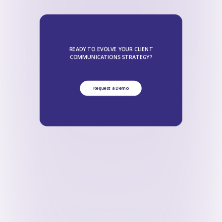
READY TO EVOLVE YOUR CLIENT
COMMUNICATIONS STRATEGY?
Request a Demo