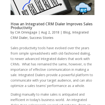
How an Integrated CRM Dialer Improves Sales
Productivity
by
CIA Omnigage
|
Aug 2, 2018
|
Blog
,
Integrated
CRM Dialer
,
Success Stories
Sales productivity tools have evolved over the years
from simple spreadsheets with old-fashioned dialing,
to newer advanced Integrated dialers that work with
CRMs. What has remained the same, however, is the
importance of effective communication in making a
sale. Integrated Dialers provide a powerful platform to
communicate with your target audience, and can also
optimize a sales teams’ performance as a whole.
Dialing manually to make sales is antiquated and
inefficient in today’s business world. An integrated