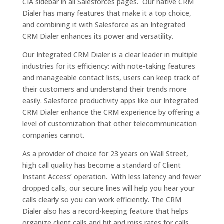
CIA sidebar in all Salesforces pages. Our native CRM
Dialer has many features that make it a top choice,
and combining it with Salesforce as an Integrated
CRM Dialer enhances its power and versatility.
Our Integrated CRM Dialer is a clear leader in multiple
industries for its efficiency: with note-taking features
and manageable contact lists, users can keep track of
their customers and understand their trends more
easily. Salesforce productivity apps like our Integrated
CRM Dialer enhance the CRM experience by offering a
level of customization that other telecommunication
companies cannot.
As a provider of choice for 23 years on Wall Street,
high call quality has become a standard of Client
Instant Access’ operation. With less latency and fewer
dropped calls, our secure lines will help you hear your
calls clearly so you can work efficiently. The CRM
Dialer also has a record-keeping feature that helps
organize client calls and hit and miss rates for calls,