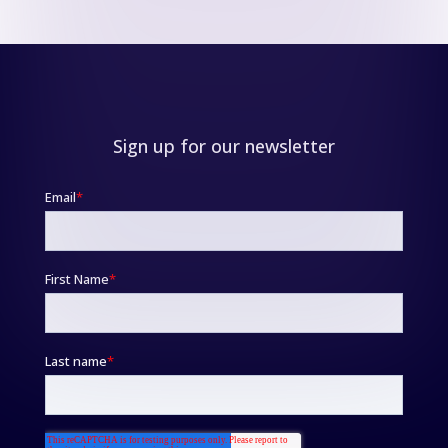
Sign up for our newsletter