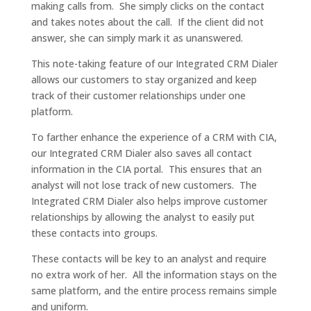
making calls from. She simply clicks on the contact
and takes notes about the call. If the client did not
answer, she can simply mark it as unanswered.
This note-taking feature of our Integrated CRM Dialer
allows our customers to stay organized and keep
track of their customer relationships under one
platform.
To farther enhance the experience of a CRM with CIA,
our Integrated CRM Dialer also saves all contact
information in the CIA portal. This ensures that an
analyst will not lose track of new customers. The
Integrated CRM Dialer also helps improve customer
relationships by allowing the analyst to easily put
these contacts into groups.
These contacts will be key to an analyst and require
no extra work of her. All the information stays on the
same platform, and the entire process remains simple
and uniform.