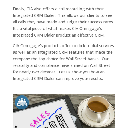
Finally, CIA also offers a call record log with their
Integrated CRM Dialer. This allows our clients to see
all calls they have made and judge their success rates.
It’s a vital piece of what makes CIA Omnigage’s
Integrated CRM Dialer product an effective CRM.
CIA Omnigage’s products offer to click to dial services
as well as an Integrated CRM features that make the
company the top choice for Wall Street banks. Our
reliability and compliance have shined on Wall Street
for nearly two decades. Let us show you how an
Integrated CRM Dialer can improve your results.