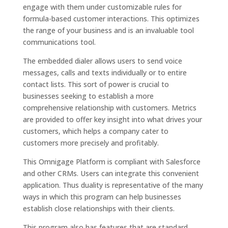
engage with them under customizable rules for
formula-based customer interactions. This optimizes
the range of your business and is an invaluable tool
communications tool.
The embedded dialer allows users to send voice
messages, calls and texts individually or to entire
contact lists. This sort of power is crucial to
businesses seeking to establish a more
comprehensive relationship with customers. Metrics
are provided to offer key insight into what drives your
customers, which helps a company cater to
customers more precisely and profitably.
This Omnigage Platform is compliant with Salesforce
and other CRMs. Users can integrate this convenient
application. Thus duality is representative of the many
ways in which this program can help businesses
establish close relationships with their clients.
This program also has features that are standard