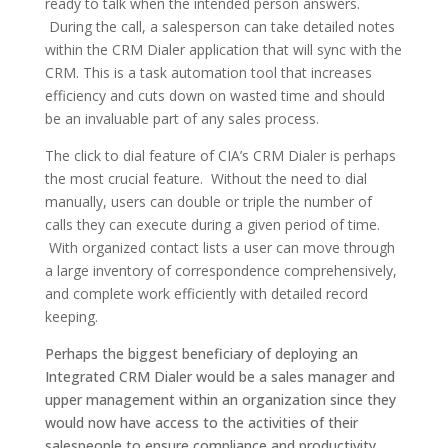
ready to talk when the intended person answers.
During the call, a salesperson can take detailed notes
within the CRM Dialer application that will sync with the
CRM. This is a task automation tool that increases
efficiency and cuts down on wasted time and should
be an invaluable part of any sales process.
The click to dial feature of CIA’s CRM Dialer is perhaps
the most crucial feature. Without the need to dial
manually, users can double or triple the number of
calls they can execute during a given period of time.
With organized contact lists a user can move through
a large inventory of correspondence comprehensively,
and complete work efficiently with detailed record
keeping.
Perhaps the biggest beneficiary of deploying an
Integrated CRM Dialer would be a sales manager and
upper management within an organization since they
would now have access to the activities of their
salespeople to ensure compliance and productivity.