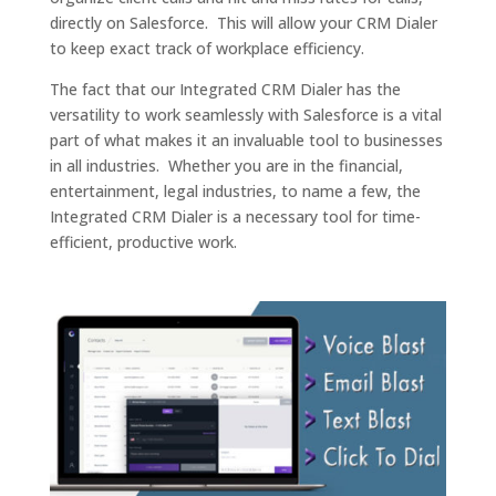
directly on Salesforce. This will allow your CRM Dialer
to keep exact track of workplace efficiency.
The fact that our Integrated CRM Dialer has the
versatility to work seamlessly with Salesforce is a vital
part of what makes it an invaluable tool to businesses
in all industries. Whether you are in the financial,
entertainment, legal industries, to name a few, the
Integrated CRM Dialer is a necessary tool for time-
efficient, productive work.