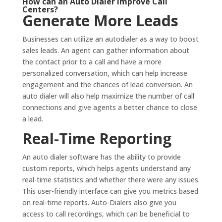
How can an Auto Dialer Improve Call
Centers?
Generate More Leads
Businesses can utilize an autodialer as a way to boost
sales leads. An agent can gather information about
the contact prior to a call and have a more
personalized conversation, which can help increase
engagement and the chances of lead conversion. An
auto dialer will also help maximize the number of call
connections and give agents a better chance to close
a lead.
Real-Time Reporting
An auto dialer software has the ability to provide
custom reports, which helps agents understand any
real-time statistics and whether there were any issues.
This user-friendly interface can give you metrics based
on real-time reports. Auto-Dialers also give you
access to call recordings, which can be beneficial to