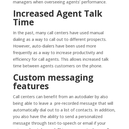
managers when overseeing agents’ performance.
Increased Agent Talk
Time
In the past, many call centers have used manual
dialing as a way to call out to different prospects.
However, auto-dialers have been used more
frequently as a way to increase productivity and
efficiency for call agents. This allows increased talk
time between agents customers on the phone.
Custom messaging
features
Call centers can benefit from an autodialer by also
being able to leave a pre-recorded message that will
automatically dial out to a list of contacts. In addition,
you also have the ability to send a personalized
message through text-to-speech or email if your