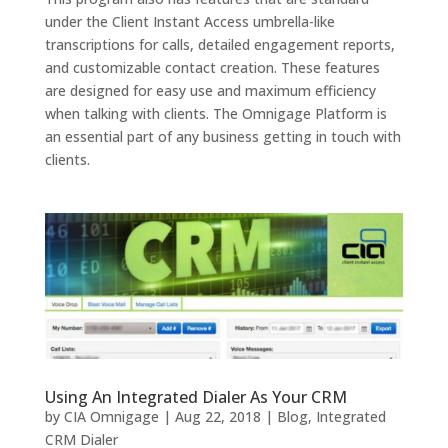
under the Client Instant Access umbrella-like
transcriptions for calls, detailed engagement reports,
and customizable contact creation. These features
are designed for easy use and maximum efficiency
when talking with clients. The Omnigage Platform is
an essential part of any business getting in touch with
clients.
Using An Integrated Dialer As Your CRM
by
CIA Omnigage
|
Aug 22, 2018
|
Blog
,
Integrated
CRM Dialer