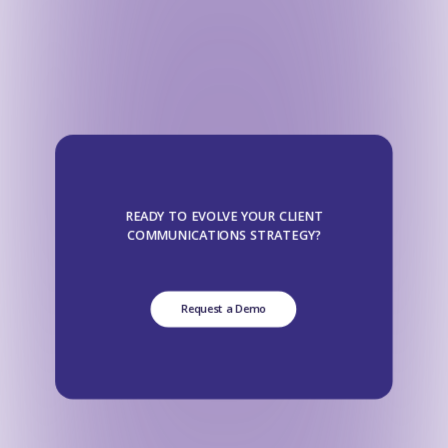
READY TO EVOLVE YOUR CLIENT
COMMUNICATIONS STRATEGY?
Request a Demo