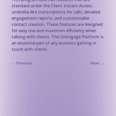
standard under the Client Instant Access
umbrella-like transcriptions for calls, detailed
engagement reports, and customizable
contact creation. These features are designed
for easy use and maximum efficiency when
talking with clients. The Omnigage Platform is
an essential part of any business getting in
touch with clients.
←
Previous
Next
→