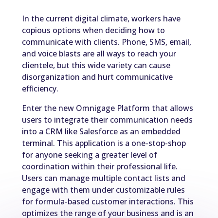
In the current digital climate, workers have
copious options when deciding how to
communicate with clients. Phone, SMS, email,
and voice blasts are all ways to reach your
clientele, but this wide variety can cause
disorganization and hurt communicative
efficiency.
Enter the new Omnigage Platform that allows
users to integrate their communication needs
into a CRM like Salesforce as an embedded
terminal. This application is a one-stop-shop
for anyone seeking a greater level of
coordination within their professional life.
Users can manage multiple contact lists and
engage with them under customizable rules
for formula-based customer interactions. This
optimizes the range of your business and is an