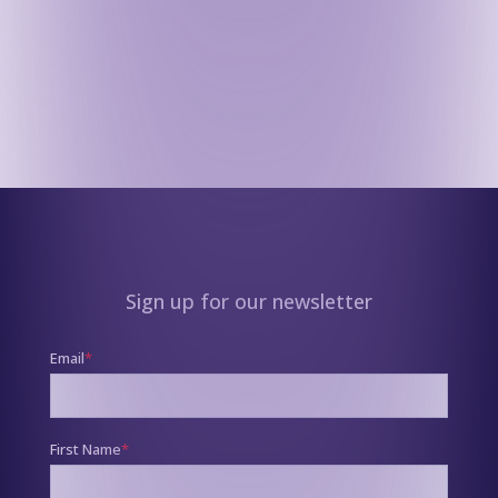
Sign up for our newsletter