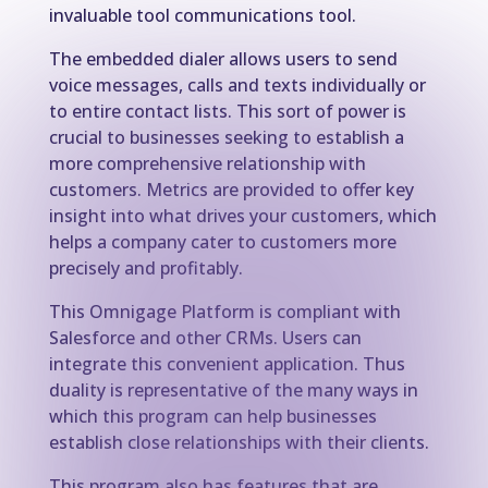
invaluable tool communications tool.
The embedded dialer allows users to send
voice messages, calls and texts individually or
to entire contact lists. This sort of power is
crucial to businesses seeking to establish a
more comprehensive relationship with
customers. Metrics are provided to offer key
insight into what drives your customers, which
helps a company cater to customers more
precisely and profitably.
This Omnigage Platform is compliant with
Salesforce and other CRMs. Users can
integrate this convenient application. Thus
duality is representative of the many ways in
which this program can help businesses
establish close relationships with their clients.
This program also has features that are