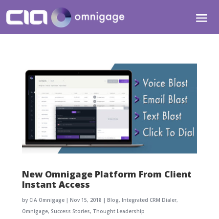
New Omnigage Platform From Client
Instant Access
by
CIA Omnigage
|
Nov 15, 2018
|
Blog
,
Integrated CRM Dialer
,
Omnigage
,
Success Stories
,
Thought Leadership