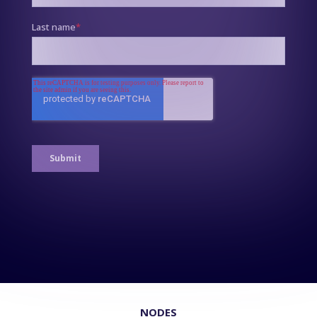
NODES