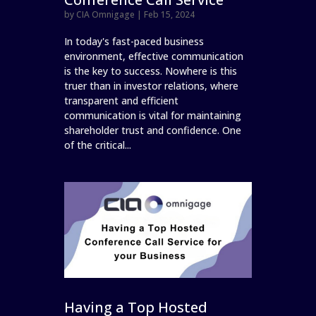
by
CIA Omnigage
|
Feb 15, 2024
In today's fast-paced business
environment, effective communication
is the key to success. Nowhere is this
truer than in investor relations, where
transparent and efficient
communication is vital for maintaining
shareholder trust and confidence. One
of the critical...
Having a Top Hosted