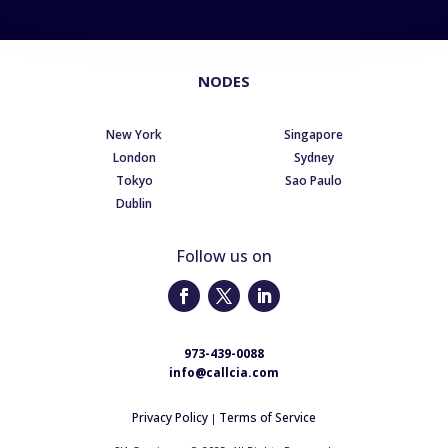
NODES
New York
Singapore
London
Sydney
Tokyo
Sao Paulo
Dublin
Follow us on
973-439-0088
info@callcia.com
Privacy Policy
Terms of Service
|