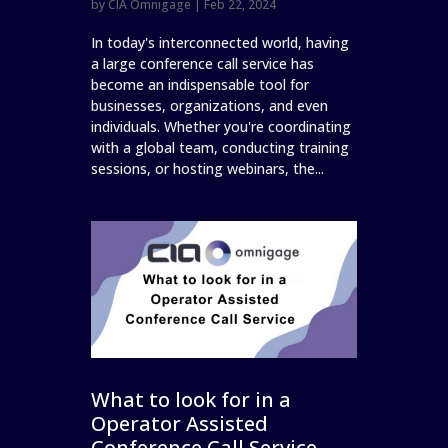
by
CIA Omnigage
|
Feb 22, 2024
In today's interconnected world, having
a large conference call service has
become an indispensable tool for
businesses, organizations, and even
individuals. Whether you're coordinating
with a global team, conducting training
sessions, or hosting webinars, the...
What to look for in a
Operator Assisted
Conference Call Service