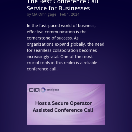
The Best Conference Call
Service for Businesses
by
CIA Omnigage
|
Feb 1, 2024
In the fast-paced world of business,
effective communication is the
cornerstone of success. As
organizations expand globally, the need
for seamless collaboration becomes
increasingly vital. One of the most
crucial tools in this realm is a reliable
conference call...