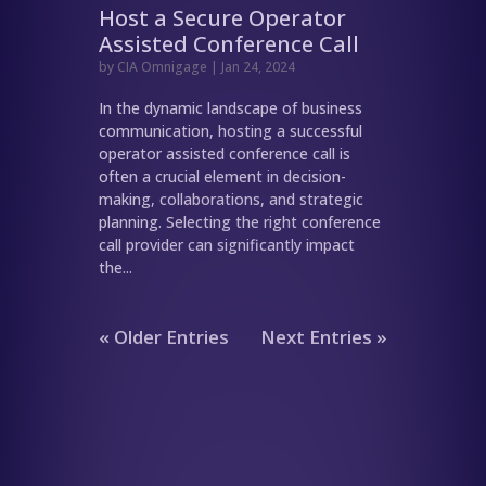
Host a Secure Operator
Assisted Conference Call
by
CIA Omnigage
|
Jan 24, 2024
In the dynamic landscape of business
communication, hosting a successful
operator assisted conference call is
often a crucial element in decision-
making, collaborations, and strategic
planning. Selecting the right conference
call provider can significantly impact
the...
« Older Entries
Next Entries »