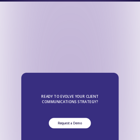
READY TO EVOLVE YOUR CLIENT
COMMUNICATIONS STRATEGY?
Request a Demo