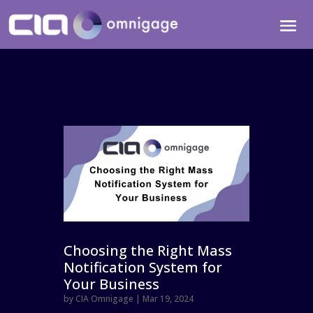
Choosing the Right Mass
Notification System for
Your Business
by
CIA Omnigage
|
Mar 19, 2024