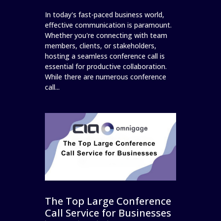
In today's fast-paced business world,
effective communication is paramount.
Whether you're connecting with team
members, clients, or stakeholders,
hosting a seamless conference call is
essential for productive collaboration.
While there are numerous conference
call...
The Top Large Conference
Call Service for Businesses