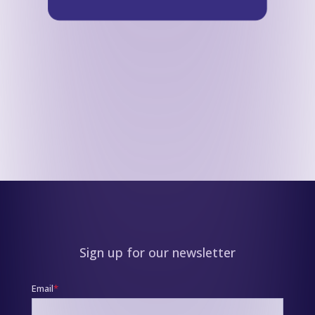
Sign up for our newsletter