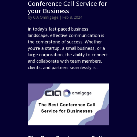
Conference Call Service for
your Business
by
CIA Omnigage
|
Feb 8, 2024
In today’s fast-paced business
landscape, effective communication is
the cornerstone of success. Whether
you're a startup, a small business, or a
large corporation, the ability to connect
and collaborate with team members,
clients, and partners seamlessly is...