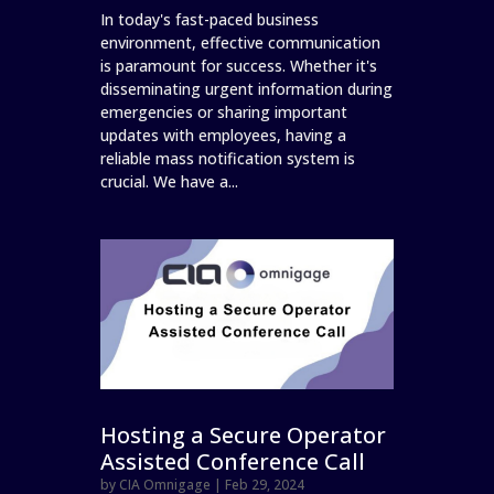
In today's fast-paced business
environment, effective communication
is paramount for success. Whether it's
disseminating urgent information during
emergencies or sharing important
updates with employees, having a
reliable mass notification system is
crucial. We have a...
Hosting a Secure Operator
Assisted Conference Call
by
CIA Omnigage
|
Feb 29, 2024