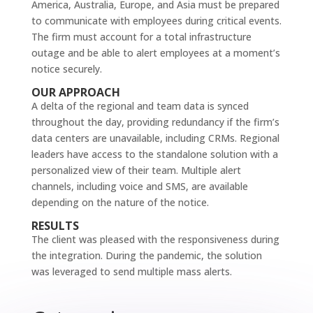
America, Australia, Europe, and Asia must be prepared
to communicate with employees during critical events.
The firm must account for a total infrastructure
outage and be able to alert employees at a moment’s
notice securely.
OUR APPROACH
A delta of the regional and team data is synced
throughout the day, providing redundancy if the firm’s
data centers are unavailable, including CRMs. Regional
leaders have access to the standalone solution with a
personalized view of their team. Multiple alert
channels, including voice and SMS, are available
depending on the nature of the notice.
RESULTS
The client was pleased with the responsiveness during
the integration. During the pandemic, the solution
was leveraged to send multiple mass alerts.