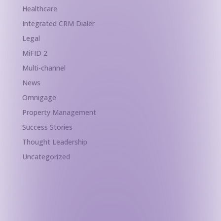
Healthcare
Integrated CRM Dialer
Legal
MiFID 2
Multi-channel
News
Omnigage
Property Management
Success Stories
Thought Leadership
Uncategorized