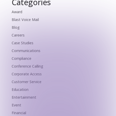
Categories
Award
Blast Voice Mail
Blog
Careers
Case Studies
Communications
Compliance
Conference Calling
Corporate Access
Customer Service
Education
Entertainment
Event
Financial