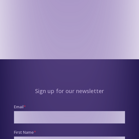
Sign up for our newsletter