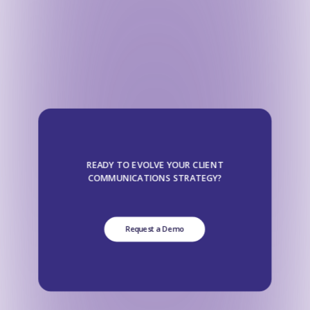
READY TO EVOLVE YOUR CLIENT
COMMUNICATIONS STRATEGY?
Request a Demo