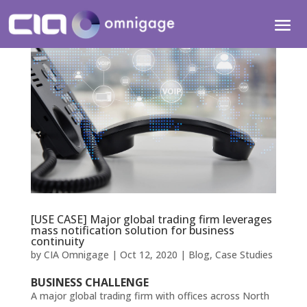
[USE CASE] Major global trading firm leverages
mass notification solution for business
continuity
by
CIA Omnigage
|
Oct 12, 2020
|
Blog
,
Case Studies
BUSINESS CHALLENGE
A major global trading firm with offices across North