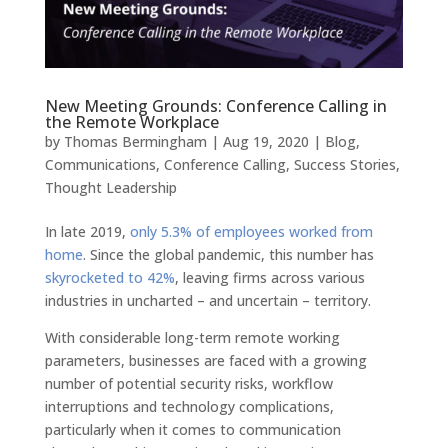
New Meeting Grounds: Conference Calling in
the Remote Workplace
by
Thomas Bermingham
|
Aug 19, 2020
|
Blog
,
Communications
,
Conference Calling
,
Success Stories
,
Thought Leadership
In late 2019,
only 5.3% of employees worked from
home
. Since the global pandemic, this number has
skyrocketed to 42%
, leaving firms across various
industries in uncharted – and uncertain – territory.
With considerable long-term remote working
parameters, businesses are faced with a growing
number of potential security risks, workflow
interruptions and technology complications,
particularly when it comes to communication