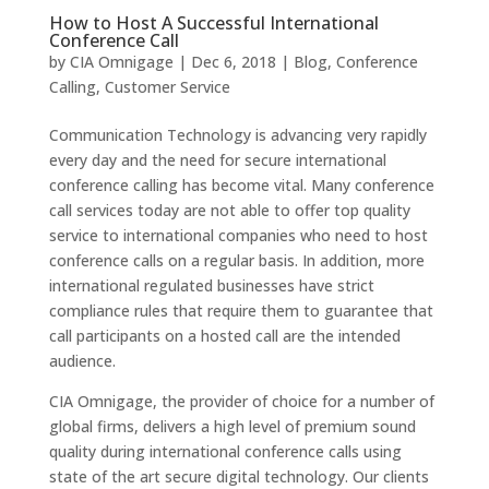
How to Host A Successful International
Conference Call
by
CIA Omnigage
|
Dec 6, 2018
|
Blog
,
Conference
Calling
,
Customer Service
Communication Technology is advancing very rapidly
every day and the need for secure international
conference calling has become vital. Many conference
call services today are not able to offer top quality
service to international companies who need to host
conference calls on a regular basis. In addition, more
international regulated businesses have strict
compliance rules that require them to guarantee that
call participants on a hosted call are the intended
audience.
CIA Omnigage, the provider of choice for a number of
global firms, delivers a high level of premium sound
quality during international conference calls using
state of the art secure digital technology. Our clients