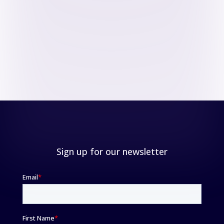
Sign up for our newsletter