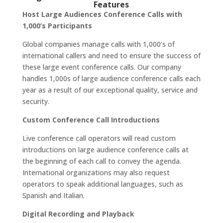
Features
Host Large Audiences Conference Calls with
1,000’s Participants
Global companies manage calls with 1,000’s of
international callers and need to ensure the success of
these large event conference calls. Our company
handles 1,000s of large audience conference calls each
year as a result of our exceptional quality, service and
security.
Custom Conference Call Introductions
Live conference call operators will read custom
introductions on large audience conference calls at
the beginning of each call to convey the agenda.
International organizations may also request
operators to speak additional languages, such as
Spanish and Italian.
Digital Recording and Playback