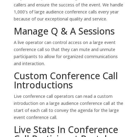
callers and ensure the success of the event. We handle
1,000’s of large audience conference calls every year
because of our exceptional quality and service.
Manage Q & A Sessions
A live operator can control access on a large event
conference call so that they can mute and unmute
participants to allow for organized communications
and interaction.
Custom Conference Call
Introductions
Live conference call operators can read a custom
introduction on a large audience conference call at the
start of each call to convey the agenda for the large
event conference call.
Live Stats In Conference