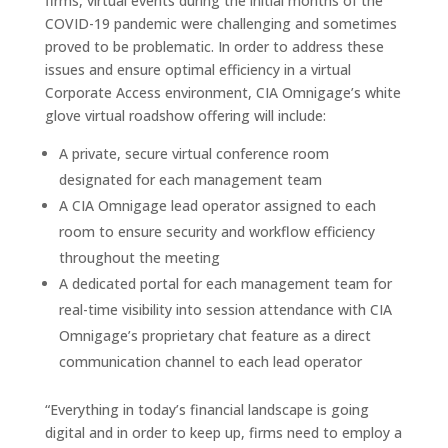
firms, virtual events during the initial months of the
COVID-19 pandemic were challenging and sometimes
proved to be problematic. In order to address these
issues and ensure optimal efficiency in a virtual
Corporate Access environment, CIA Omnigage’s white
glove virtual roadshow offering will include:
A private, secure virtual conference room
designated for each management team
A CIA Omnigage lead operator assigned to each
room to ensure security and workflow efficiency
throughout the meeting
A dedicated portal for each management team for
real-time visibility into session attendance with CIA
Omnigage’s proprietary chat feature as a direct
communication channel to each lead operator
“Everything in today’s financial landscape is going
digital and in order to keep up, firms need to employ a