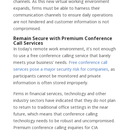
channels. As this new virtual working environment
expands, firms must be able to harness their
communication channels to ensure daily operations
are not hindered and customer information is not
compromised.
Remain Secure with Premium Conference
Call Services
In today’s remote work environment
,
it’s not enough
to use a free conference calling service that barely
meets your business’ needs.
Free conference call
services pose a major security risk for companies
, as
participants cannot be monitored and private
information is often stored improperly.
Firms in financial services, technology and other
industry sectors have indicated that they do not plan
to return to traditional office settings in the near
future, which means that conference calling
technology needs to be robust and uncompromised.
Premium conference calling inquiries for CIA