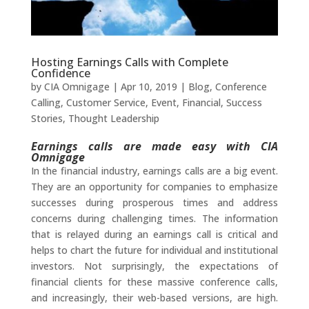
Hosting Earnings Calls with Complete
Confidence
by
CIA Omnigage
|
Apr 10, 2019
|
Blog
,
Conference
Calling
,
Customer Service
,
Event
,
Financial
,
Success
Stories
,
Thought Leadership
Earnings calls are made easy with CIA
Omnigage
In the financial industry, earnings calls are a big event.
They are an opportunity for companies to emphasize
successes during prosperous times and address
concerns during challenging times. The information
that is relayed during an earnings call is critical and
helps to chart the future for individual and institutional
investors. Not surprisingly, the expectations of
financial clients for these massive conference calls,
and increasingly, their web-based versions, are high.