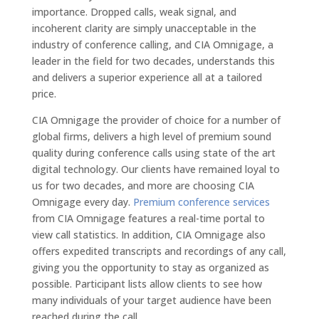
importance. Dropped calls, weak signal, and
incoherent clarity are simply unacceptable in the
industry of conference calling, and CIA Omnigage, a
leader in the field for two decades, understands this
and delivers a superior experience all at a tailored
price.
CIA Omnigage the provider of choice for a number of
global firms, delivers a high level of premium sound
quality during conference calls using state of the art
digital technology. Our clients have remained loyal to
us for two decades, and more are choosing CIA
Omnigage every day.
Premium conference services
from CIA Omnigage features a real-time portal to
view call statistics. In addition, CIA Omnigage also
offers expedited transcripts and recordings of any call,
giving you the opportunity to stay as organized as
possible. Participant lists allow clients to see how
many individuals of your target audience have been
reached during the call.