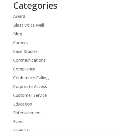
Categories
Award
Blast Voice Mail
Blog
Careers
Case Studies
Communications
Compliance
Conference Calling
Corporate Access
Customer Service
Education
Entertainment
Event
Financial