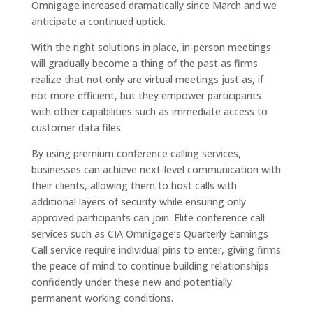
Omnigage increased dramatically since March and we
anticipate a continued uptick.
With the right solutions in place, in-person meetings
will gradually become a thing of the past as firms
realize that not only are virtual meetings just as, if
not more efficient, but they empower participants
with other capabilities such as immediate access to
customer data files.
By using premium conference calling services,
businesses can achieve next-level communication with
their clients, allowing them to host calls with
additional layers of security while ensuring only
approved participants can join. Elite conference call
services such as CIA Omnigage’s Quarterly Earnings
Call service require individual pins to enter, giving firms
the peace of mind to continue building relationships
confidently under these new and potentially
permanent working conditions.