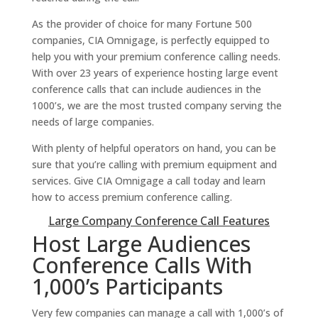
As the provider of choice for many Fortune 500
companies, CIA Omnigage, is perfectly equipped to
help you with your premium conference calling needs.
With over 23 years of experience hosting large event
conference calls that can include audiences in the
1000’s, we are the most trusted company serving the
needs of large companies.
With plenty of helpful operators on hand, you can be
sure that you’re calling with premium equipment and
services. Give CIA Omnigage a call today and learn
how to access premium conference calling.
Large Company Conference Call Features
Host Large Audiences
Conference Calls With
1,000’s Participants
Very few companies can manage a call with 1,000’s of