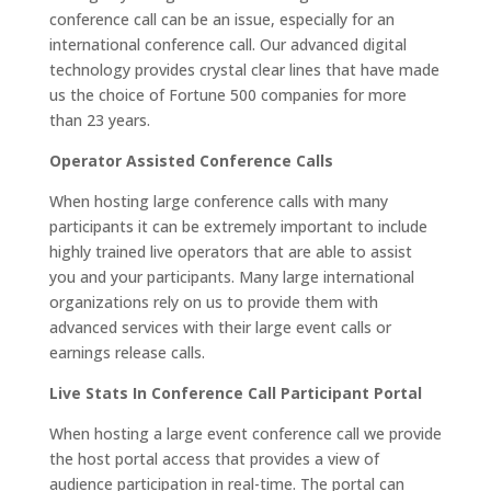
conference call can be an issue, especially for an
international conference call. Our advanced digital
technology provides crystal clear lines that have made
us the choice of Fortune 500 companies for more
than 23 years.
Operator Assisted Conference Calls
When hosting large conference calls with many
participants it can be extremely important to include
highly trained live operators that are able to assist
you and your participants. Many large international
organizations rely on us to provide them with
advanced services with their large event calls or
earnings release calls.
Live Stats In Conference Call Participant Portal
When hosting a large event conference call we provide
the host portal access that provides a view of
audience participation in real-time. The portal can