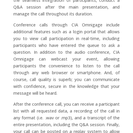
the seamless integration of participants, conduct a
Q&A session after the main presentation, and
manage the call throughout its duration.
Conference calls through CIA Omnigage include
additional features such as a login portal that allows
you to view call participation in real-time, including
participants who have entered the queue to ask a
question. In addition to the audio conference, CIA
Omnigage can webcast your event, allowing
participants the convenience to listen to the call
through any web browser or smartphone. And, of
course, call quality is superb; you can communicate
with confidence, secure in the knowledge that your
message will be heard.
After the conference call, you can receive a participant
list with all requested data, a recording of the call in
any format (i.e. .wav or .mp3), and a transcript of the
entire presentation, including the Q&A session. Finally,
your call can be posted on a replay system to allow