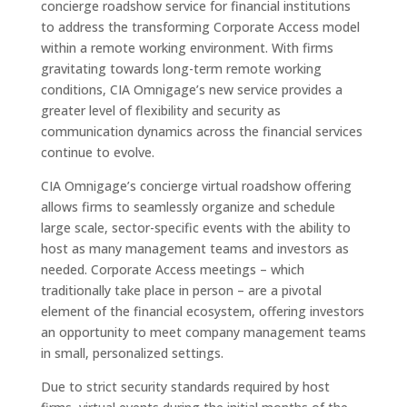
concierge roadshow service for financial institutions
to address the transforming Corporate Access model
within a remote working environment. With firms
gravitating towards long-term remote working
conditions, CIA Omnigage’s new service provides a
greater level of flexibility and security as
communication dynamics across the financial services
continue to evolve.
CIA Omnigage’s concierge virtual roadshow offering
allows firms to seamlessly organize and schedule
large scale, sector-specific events with the ability to
host as many management teams and investors as
needed. Corporate Access meetings – which
traditionally take place in person – are a pivotal
element of the financial ecosystem, offering investors
an opportunity to meet company management teams
in small, personalized settings.
Due to strict security standards required by host