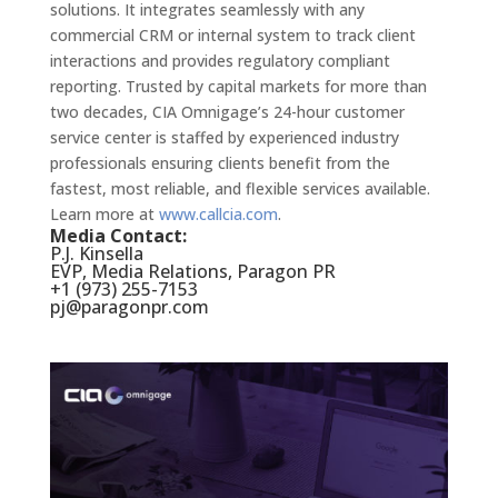
solutions. It integrates seamlessly with any
commercial CRM or internal system to track client
interactions and provides regulatory compliant
reporting. Trusted by capital markets for more than
two decades, CIA Omnigage’s 24-hour customer
service center is staffed by experienced industry
professionals ensuring clients benefit from the
fastest, most reliable, and flexible services available.
Learn more at
www.callcia.com
.
Media Contact:
P.J. Kinsella
EVP, Media Relations, Paragon PR
+1 (973) 255-7153
pj@paragonpr.com