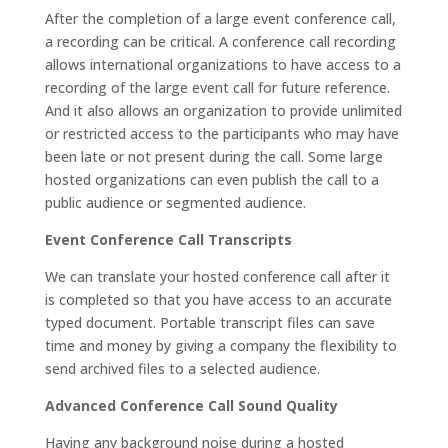
After the completion of a large event conference call,
a recording can be critical. A conference call recording
allows international organizations to have access to a
recording of the large event call for future reference.
And it also allows an organization to provide unlimited
or restricted access to the participants who may have
been late or not present during the call. Some large
hosted organizations can even publish the call to a
public audience or segmented audience.
Event Conference Call Transcripts
We can translate your hosted conference call after it
is completed so that you have access to an accurate
typed document. Portable transcript files can save
time and money by giving a company the flexibility to
send archived files to a selected audience.
Advanced Conference Call Sound Quality
Having any background noise during a hosted