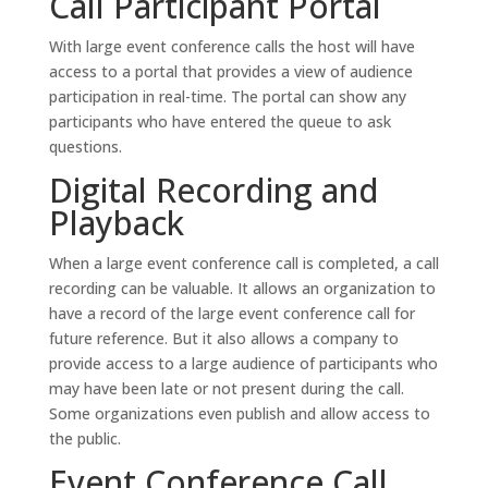
Call Participant Portal
With large event conference calls the host will have
access to a portal that provides a view of audience
participation in real-time. The portal can show any
participants who have entered the queue to ask
questions.
Digital Recording and
Playback
When a large event conference call is completed, a call
recording can be valuable. It allows an organization to
have a record of the large event conference call for
future reference. But it also allows a company to
provide access to a large audience of participants who
may have been late or not present during the call.
Some organizations even publish and allow access to
the public.
Event Conference Call