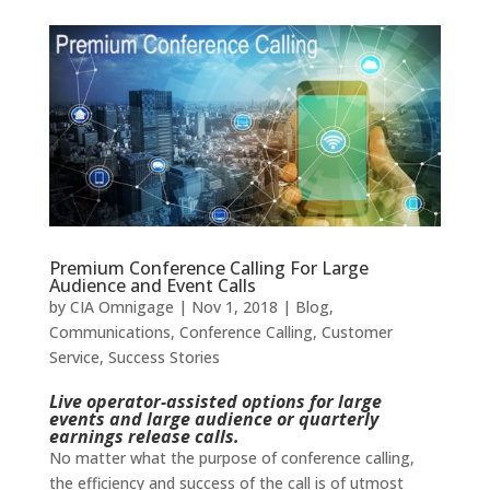
Premium Conference Calling For Large
Audience and Event Calls
by
CIA Omnigage
|
Nov 1, 2018
|
Blog
,
Communications
,
Conference Calling
,
Customer
Service
,
Success Stories
Live operator-assisted options for large
events and large audience or quarterly
earnings release calls.
No matter what the purpose of conference calling,
the efficiency and success of the call is of utmost