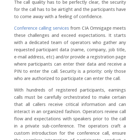
The call quality has to be perfectly clear, the security
for the call has to be airtight and the participants have
to come away with a feeling of confidence.
Conference calling services
from CIA Omnigage meets
these challenges and exceed expectations. It starts
with a dedicated team of operators who gather any
requested participant data (name, company, job title,
e-mail address, etc) and/or provide a registration page
where participants can enter their data and receive a
PIN to enter the call. Security is a priority: only those
who are authorized to participate can enter the call.
With hundreds of registered participants, earnings
calls must be carefully orchestrated to make certain
that all callers receive critical information and can
interact in an organized fashion. Operators review call
flow and expectations with speakers prior to the call
in a private sub-conference. The operators craft a
custom introduction for the conference call, ensure