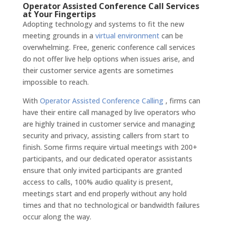
Operator Assisted Conference Call Services
at Your Fingertips
Adopting technology and systems to fit the new
meeting grounds in a
virtual environment
can be
overwhelming. Free, generic conference call services
do not offer live help options when issues arise, and
their customer service agents are sometimes
impossible to reach.
With
Operator Assisted Conference Calling
, firms can
have their entire call managed by live operators who
are highly trained in customer service and managing
security and privacy, assisting callers from start to
finish. Some firms require virtual meetings with 200+
participants, and our dedicated operator assistants
ensure that only invited participants are granted
access to calls, 100% audio quality is present,
meetings start and end properly without any hold
times and that no technological or bandwidth failures
occur along the way.