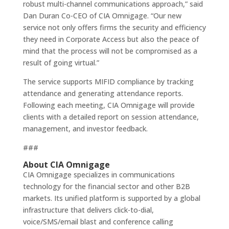
robust multi-channel communications approach,” said
Dan Duran Co-CEO of CIA Omnigage. “Our new
service not only offers firms the security and efficiency
they need in Corporate Access but also the peace of
mind that the process will not be compromised as a
result of going virtual.”
The service supports MIFID compliance by tracking
attendance and generating attendance reports.
Following each meeting, CIA Omnigage will provide
clients with a detailed report on session attendance,
management, and investor feedback.
###
About CIA Omnigage
CIA Omnigage specializes in communications
technology for the financial sector and other B2B
markets. Its unified platform is supported by a global
infrastructure that delivers click-to-dial,
voice/SMS/email blast and conference calling