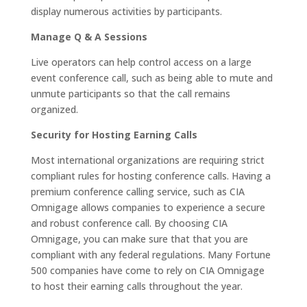
display numerous activities by participants.
Manage Q & A Sessions
Live operators can help control access on a large
event conference call, such as being able to mute and
unmute participants so that the call remains
organized.
Security for Hosting Earning Calls
Most international organizations are requiring strict
compliant rules for hosting conference calls. Having a
premium conference calling service, such as CIA
Omnigage allows companies to experience a secure
and robust conference call. By choosing CIA
Omnigage, you can make sure that that you are
compliant with any federal regulations. Many Fortune
500 companies have come to rely on CIA Omnigage
to host their earning calls throughout the year.