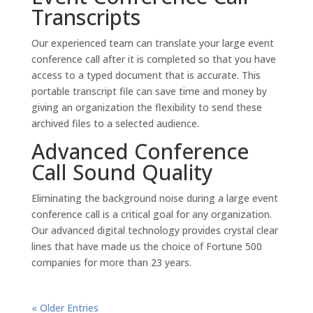
Transcripts
Our experienced team can translate your large event
conference call after it is completed so that you have
access to a typed document that is accurate. This
portable transcript file can save time and money by
giving an organization the flexibility to send these
archived files to a selected audience.
Advanced Conference
Call Sound Quality
Eliminating the background noise during a large event
conference call is a critical goal for any organization.
Our advanced digital technology provides crystal clear
lines that have made us the choice of Fortune 500
companies for more than 23 years.
« Older Entries