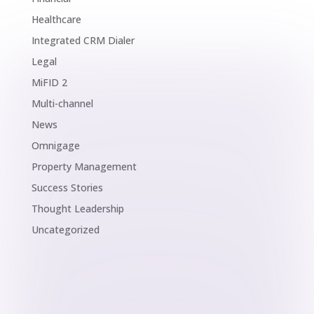
Healthcare
Integrated CRM Dialer
Legal
MiFID 2
Multi-channel
News
Omnigage
Property Management
Success Stories
Thought Leadership
Uncategorized