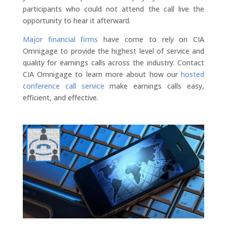
participants who could not attend the call live the
opportunity to hear it afterward.
Major financial firms
have come to rely on CIA
Omnigage to provide the highest level of service and
quality for earnings calls across the industry. Contact
CIA Omnigage to learn more about how our
hosted
conference call service
make earnings calls easy,
efficient, and effective.