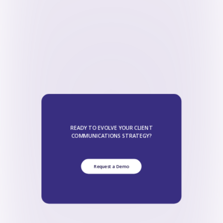
READY TO EVOLVE YOUR CLIENT
COMMUNICATIONS STRATEGY?
Request a Demo