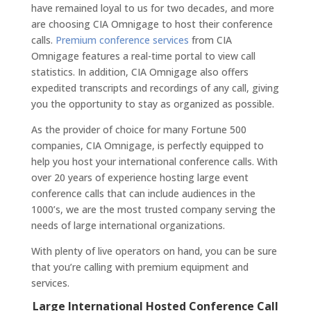
have remained loyal to us for two decades, and more
are choosing CIA Omnigage to host their conference
calls.
Premium conference services
from CIA
Omnigage features a real-time portal to view call
statistics. In addition, CIA Omnigage also offers
expedited transcripts and recordings of any call, giving
you the opportunity to stay as organized as possible.
As the provider of choice for many Fortune 500
companies, CIA Omnigage, is perfectly equipped to
help you host your international conference calls. With
over 20 years of experience hosting large event
conference calls that can include audiences in the
1000’s, we are the most trusted company serving the
needs of large international organizations.
With plenty of live operators on hand, you can be sure
that you’re calling with premium equipment and
services.
Large International Hosted Conference Call