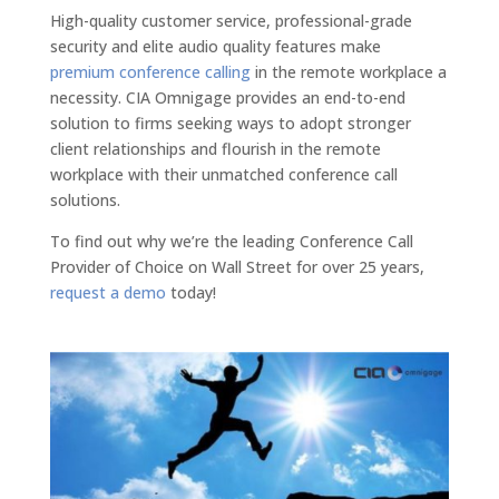
High-quality customer service, professional-grade
security and elite audio quality features make
premium conference calling
in the remote workplace a
necessity. CIA Omnigage provides an end-to-end
solution to firms seeking ways to adopt stronger
client relationships and flourish in the remote
workplace with their unmatched conference call
solutions.
To find out why we’re the leading Conference Call
Provider of Choice on Wall Street for over 25 years,
request a demo
today!