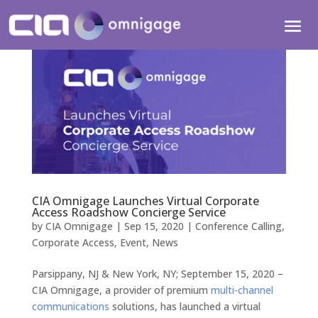
CIA Omnigage Launches Virtual Corporate
Access Roadshow Concierge Service
by
CIA Omnigage
|
Sep 15, 2020
|
Conference Calling
,
Corporate Access
,
Event
,
News
Parsippany, NJ & New York, NY; September 15, 2020 –
CIA Omnigage, a provider of premium
multi-channel
communications
solutions, has launched a virtual