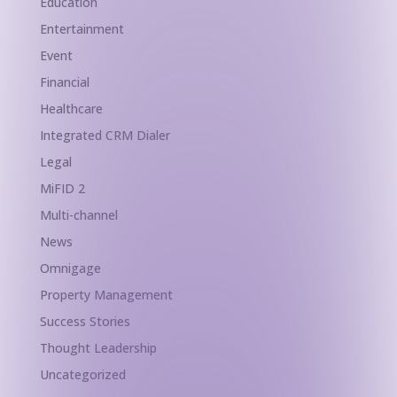
Education
Entertainment
Event
Financial
Healthcare
Integrated CRM Dialer
Legal
MiFID 2
Multi-channel
News
Omnigage
Property Management
Success Stories
Thought Leadership
Uncategorized