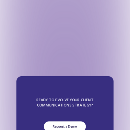
READY TO EVOLVE YOUR CLIENT
COMMUNICATIONS STRATEGY?
Request a Demo