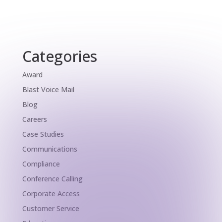
Categories
Award
Blast Voice Mail
Blog
Careers
Case Studies
Communications
Compliance
Conference Calling
Corporate Access
Customer Service