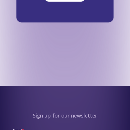
Sign up for our newsletter