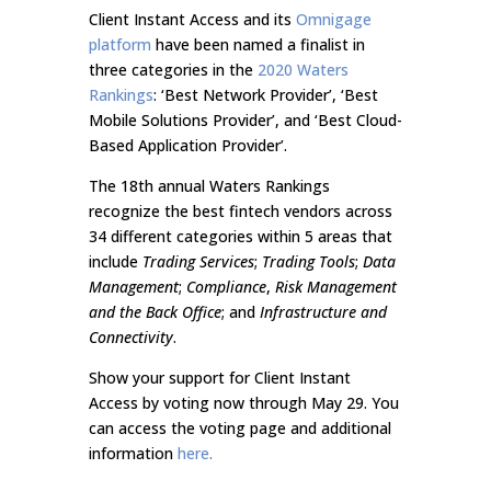
Client Instant Access and its
Omnigage
platform
have been named a finalist in
three categories in the
2020 Waters
Rankings
: ‘Best Network Provider’, ‘Best
Mobile Solutions Provider’, and ‘Best Cloud-
Based Application Provider’.
The 18th annual Waters Rankings
recognize the best fintech vendors across
34 different categories within 5 areas that
include
Trading Services
;
Trading Tools
;
Data
Management
;
Compliance
,
Risk Management
and the
Back Office
; and
Infrastructure and
Connectivity
.
Show your support for Client Instant
Access by voting now through May 29. You
can access the voting page and additional
information
here
.