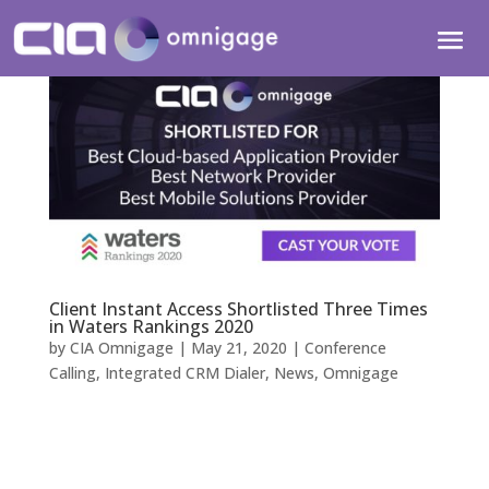
Client Instant Access Shortlisted Three Times
in Waters Rankings 2020
by
CIA Omnigage
|
May 21, 2020
|
Conference
Calling
,
Integrated CRM Dialer
,
News
,
Omnigage