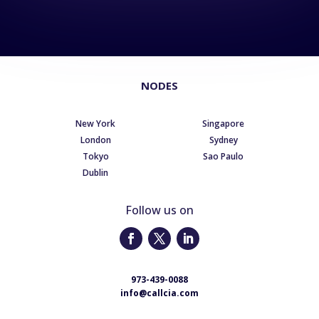
NODES
New York
Singapore
London
Sydney
Tokyo
Sao Paulo
Dublin
Follow us on
973-439-0088
info@callcia.com