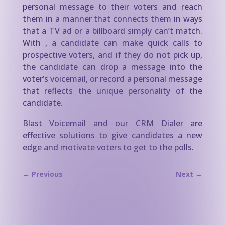
personal message to their voters and reach
them in a manner that connects them in ways
that a TV ad or a billboard simply can’t match.
With , a candidate can make quick calls to
prospective voters, and if they do not pick up,
the candidate can drop a message into the
voter’s voicemail, or record a personal message
that reflects the unique personality of the
candidate.
Blast Voicemail and our CRM Dialer are
effective solutions to give candidates a new
edge and motivate voters to get to the polls.
←
Previous
Next
→