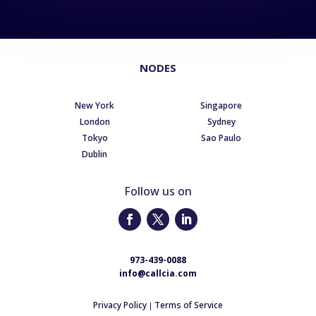
NODES
New York
Singapore
London
Sydney
Tokyo
Sao Paulo
Dublin
Follow us on
973-439-0088
info@callcia.com
Privacy Policy
Terms of Service
|