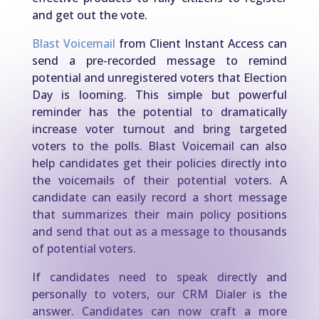
and get out the vote.
Blast Voicemail
from Client Instant Access can
send a pre-recorded message to remind
potential and unregistered voters that Election
Day is looming. This simple but powerful
reminder has the potential to dramatically
increase voter turnout and bring targeted
voters to the polls. Blast Voicemail can also
help candidates get their policies directly into
the voicemails of their potential voters. A
candidate can easily record a short message
that summarizes their main policy positions
and send that out as a message to thousands
of potential voters.
If candidates need to speak directly and
personally to voters, our CRM Dialer is the
answer. Candidates can now craft a more