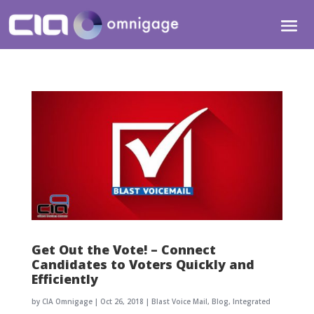
Get Out the Vote! – Connect
Candidates to Voters Quickly and
Efficiently
by
CIA Omnigage
|
Oct 26, 2018
|
Blast Voice Mail
,
Blog
,
Integrated