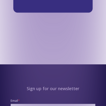
Sign up for our newsletter