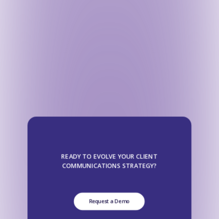
READY TO EVOLVE YOUR CLIENT
COMMUNICATIONS STRATEGY?
Request a Demo