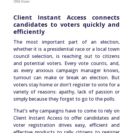
CRM Dialer
Client Instant Access connects
candidates to voters quickly and
efficiently
The most important part of an election,
whether it is a presidential race or a local town
council selection, is reaching out to citizens
and potential voters. Every vote counts, and,
as every anxious campaign manager knows,
turnout can make or break an election. But
voters stay home or don’t register to vote for a
variety of reasons: apathy, lack of passion or
simply because they forget to go to the polls.
That’s why campaigns have to come to rely on
Client Instant Access to offer candidates and
voter registration drives easy, efficient and
effective products to rally citizens to register