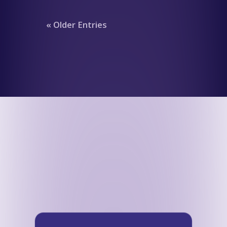
« Older Entries