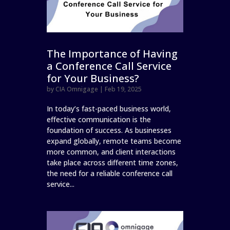
The Importance of Having
a Conference Call Service
for Your Business?
by
CIA Omnigage
|
Feb 19, 2025
In today’s fast-paced business world,
effective communication is the
foundation of success. As businesses
expand globally, remote teams become
more common, and client interactions
take place across different time zones,
the need for a reliable conference call
service...