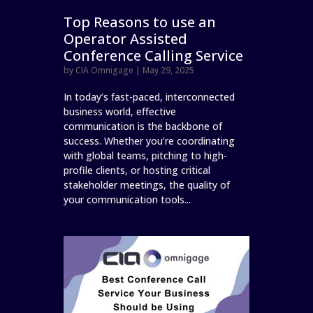
Top Reasons to use an
Operator Assisted
Conference Calling Service
by
CIA Omnigage
|
May 29, 2025
In today’s fast-paced, interconnected
business world, effective
communication is the backbone of
success. Whether you’re coordinating
with global teams, pitching to high-
profile clients, or hosting critical
stakeholder meetings, the quality of
your communication tools...