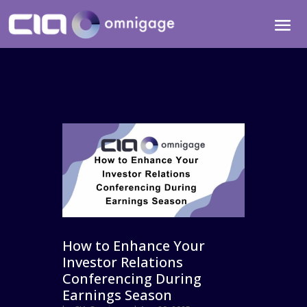
How to Enhance Your
Investor Relations
Conferencing During
Earnings Season