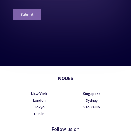
NODES
New York
Singapore
London
Sydney
Tokyo
Sao Paulo
Dublin
Follow us on