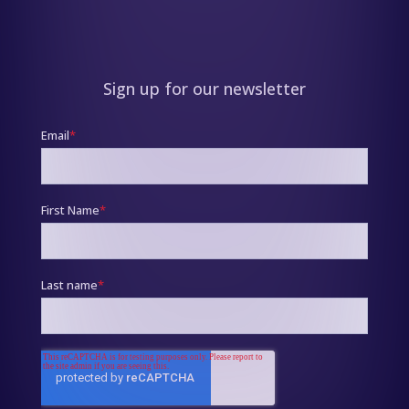
Sign up for our newsletter