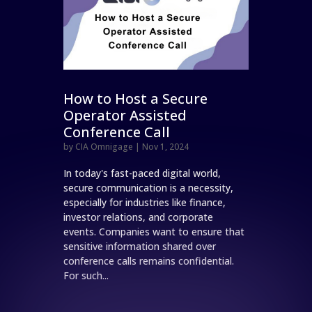
How to Host a Secure
Operator Assisted
Conference Call
by
CIA Omnigage
|
Nov 1, 2024
In today's fast-paced digital world,
secure communication is a necessity,
especially for industries like finance,
investor relations, and corporate
events. Companies want to ensure that
sensitive information shared over
conference calls remains confidential.
For such...