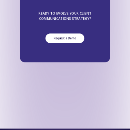
READY TO EVOLVE YOUR CLIENT
COMMUNICATIONS STRATEGY?
Request a Demo