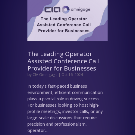
The Leading Operator
Assisted Conference Call
Provider for Businesses
by
CIA Omnigage
|
Oct 16, 2024
In today’s fast-paced business
environment, efficient communication
plays a pivotal role in driving success.
For businesses looking to host high-
profile meetings, investor calls, or any
large-scale discussions that require
precision and professionalism,
operator...