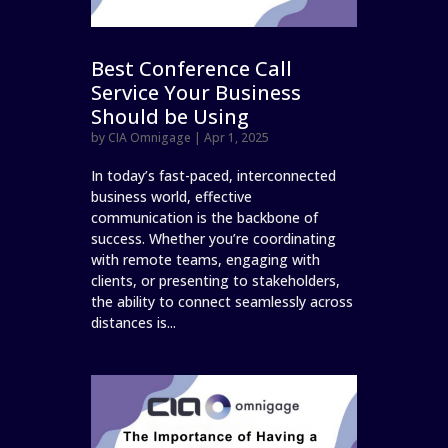
Best Conference Call
Service Your Business
Should be Using
by
CIA Omnigage
|
Apr 1, 2025
In today’s fast-paced, interconnected
business world, effective
communication is the backbone of
success. Whether you’re coordinating
with remote teams, engaging with
clients, or presenting to stakeholders,
the ability to connect seamlessly across
distances is...