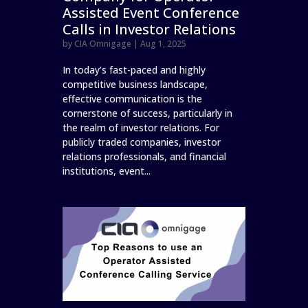
Assisted Event Conference
Calls in Investor Relations
by
CIA Omnigage
|
Aug 1, 2025
In today’s fast-paced and highly
competitive business landscape,
effective communication is the
cornerstone of success, particularly in
the realm of investor relations. For
publicly traded companies, investor
relations professionals, and financial
institutions, event...