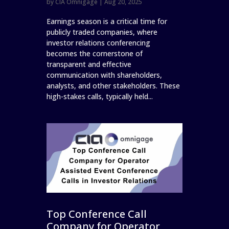
by
CIA Omnigage
|
Aug 20, 2025
Earnings season is a critical time for
publicly traded companies, where
investor relations conferencing
becomes the cornerstone of
transparent and effective
communication with shareholders,
analysts, and other stakeholders. These
high-stakes calls, typically held...
Top Conference Call
Company for Operator