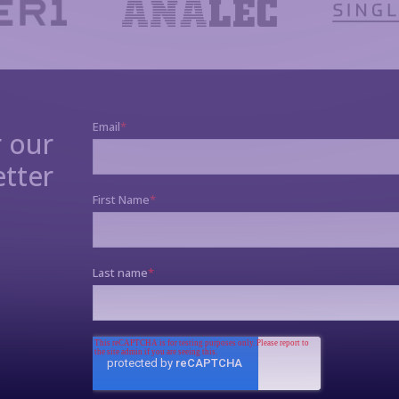
r our
tter