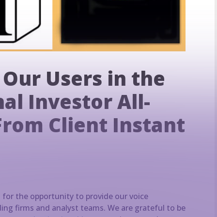
 Our Users in the
al Investor All-
From Client Instant
d for the opportunity to provide our voice
ding firms and analyst teams. We are grateful to be