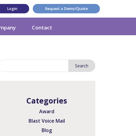
Login
Request a Demo/Quote
mpany
Contact
Categories
Award
Blast Voice Mail
Blog