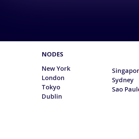
NODES
New York
Singapo
London
Sydney
Tokyo
Sao Paul
Dublin