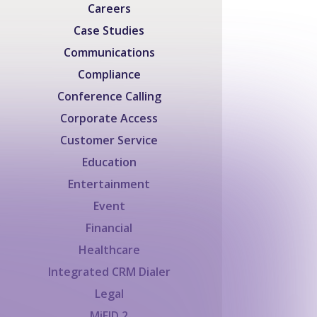
Careers
Case Studies
Communications
Compliance
Conference Calling
Corporate Access
Customer Service
Education
Entertainment
Event
Financial
Healthcare
Integrated CRM Dialer
Legal
MiFID 2