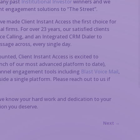
many past
Institutional Investor
winners and we
ent engagement solutions to “The Street”.
ve made Client Instant Access the first choice for
 firms. For over 23 years, our satisfied clients
e Calling, and an Integrated CRM Dialer to
sage across, every single day.
counted, Client Instant Access is excited to
unch of our most advanced platform to date),
channel engagement tools including
Blast Voice Mail
,
side a single platform. Please reach out to us if
 we know your hard work and dedication to your
tion you deserve.
Next
→