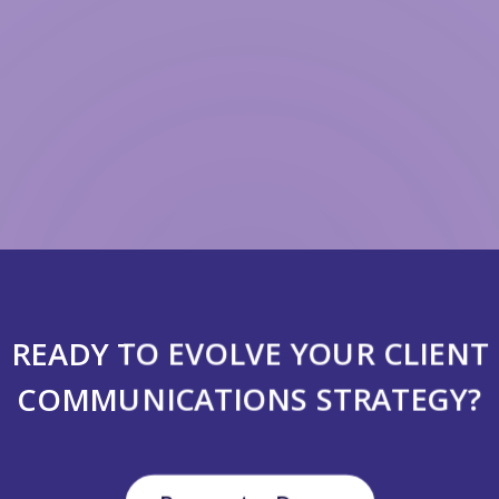
READY TO EVOLVE YOUR CLIENT
COMMUNICATIONS STRATEGY?