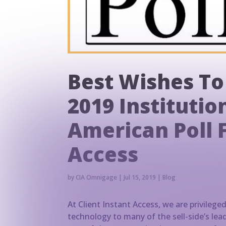
Best Wishes To
2019 Institution
American Poll 
Access
by
CIA Omnigage
|
Jul 15, 2019
|
Blog
At Client Instant Access, we are privilege
technology to many of the sell-side’s lea