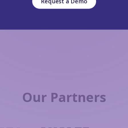
Request a Demo
Our Partners