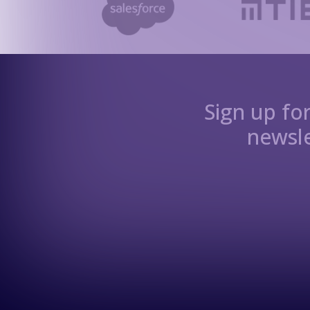
Sign up fo
newsle