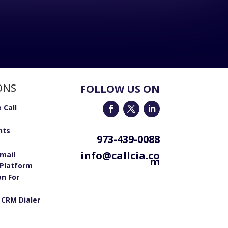
ONS
FOLLOW US ON
 Call
nts
973-439-0088
info@callcia.co
email
m
Platform
on For
 CRM Dialer