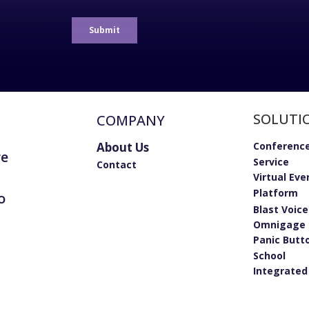
SOLUTI
COMPANY
About Us
Conference
re
Service
Contact
Virtual Eve
Platform
o
Blast Voic
Omnigage 
Panic Butt
School
Integrated