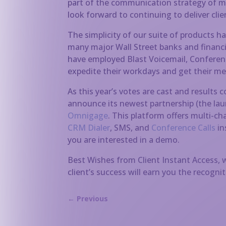
part of the communication strategy of 
look forward to continuing to deliver cli
The simplicity of our suite of products ha
many major Wall Street banks and financial
have employed Blast Voicemail, Conferenc
expedite their workdays and get their mes
As this year’s votes are cast and results 
announce its newest partnership (the la
Omnigage
. This platform offers multi-
CRM Dialer
, SMS, and
Conference Calls
in
you are interested in a demo.
Best Wishes from Client Instant Access,
client’s success will earn you the recogni
←
Previous