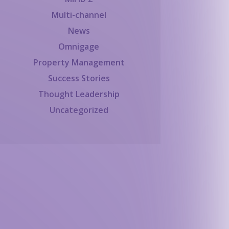
Multi-channel
News
Omnigage
Property Management
Success Stories
Thought Leadership
Uncategorized