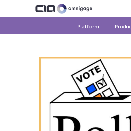
Platform
Produ