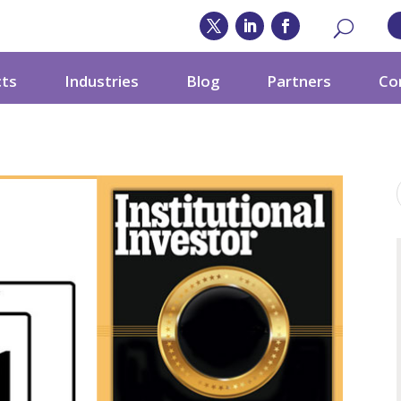
cts
Industries
Blog
Partners
Co